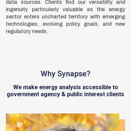
data sources. Clients find our versatility and
ingenuity particularly valuable as the energy
sector enters uncharted territory with emerging
technologies, evolving policy goals, and new
regulatory needs.
Why Synapse?
We make energy analysis accessible to
government agency & public interest clients