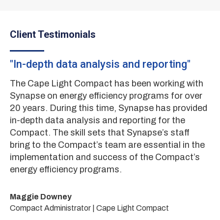
Client Testimonials
"In-depth data analysis and reporting"
"
nd
mi
The Cape Light Compact has been working with
Synapse on energy efficiency programs for over
E4
20 years. During this time, Synapse has provided
Ec
in-depth data analysis and reporting for the
an
Compact. The skill sets that Synapse’s staff
di
bring to the Compact’s team are essential in the
re
implementation and success of the Compact’s
el
ts
energy efficiency programs.
re
on
ity
en
Maggie Downey
te
Compact Administrator | Cape Light Compact
de