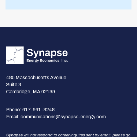
485 Massachusetts Avenue
Suite 3
Cambridge, MA 02139
Phone:
617-661-3248
Email:
communications@synapse-energy.com
Synapse will not respond to career inquires sent by email, please go