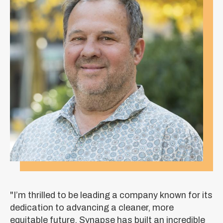
"I’m thrilled to be leading a company known for its
dedication to advancing a cleaner, more
equitable future. Synapse has built an incredible