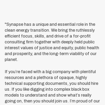
"Synapse has a unique and essential role in the
clean energy transition. We bring the ruthlessly
efficient focus, skills, and drive of a for-profit
consulting firm together with deeply held public
interest values of justice and equity, public health
and prosperity, and the long-term viability of our
planet.
If you’re faced with a big company with plentiful
resources and a plethora of opaque, highly
technical supporting documents, you should hire
us. If you like digging into complex black box
models to understand and show what’s really
going on, then you should join us. I’m proud of our