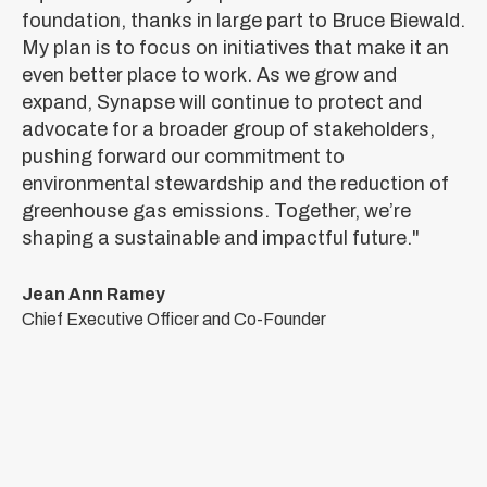
foundation, thanks in large part to Bruce Biewald.
My plan is to focus on initiatives that make it an
even better place to work. As we grow and
expand, Synapse will continue to protect and
advocate for a broader group of stakeholders,
pushing forward our commitment to
environmental stewardship and the reduction of
greenhouse gas emissions. Together, we’re
shaping a sustainable and impactful future."
Jean Ann Ramey
Chief Executive Officer and Co-Founder