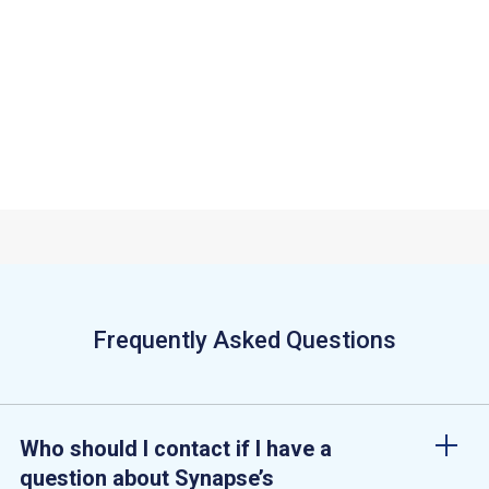
mi
ets
Sy
Ju
Di
Frequently Asked Questions
Who should I contact if I have a
question about Synapse’s