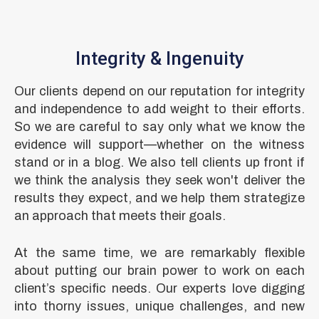
Integrity & Ingenuity
Our clients depend on our reputation for integrity
and independence to add weight to their efforts.
So we are careful to say only what we know the
evidence will support—whether on the witness
stand or in a blog. We also tell clients up front if
we think the analysis they seek won't deliver the
results they expect, and we help them strategize
an approach that meets their goals.
At the same time, we are remarkably flexible
about putting our brain power to work on each
client’s specific needs. Our experts love digging
into thorny issues, unique challenges, and new