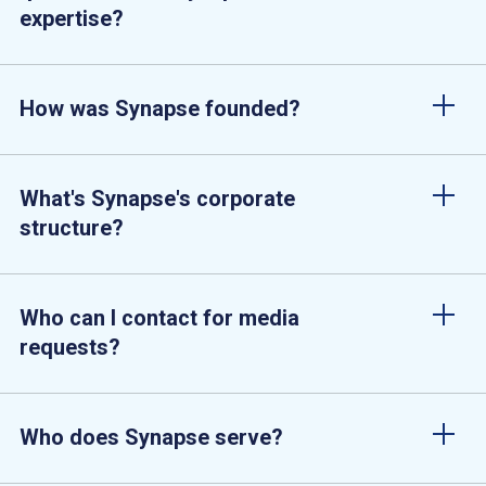
expertise?
How was Synapse founded?
What's Synapse's corporate
structure?
Who can I contact for media
requests?
Who does Synapse serve?