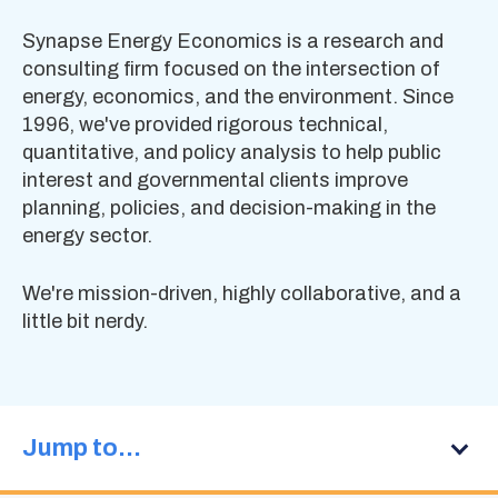
Synapse Energy Economics is a research and
consulting firm focused on the intersection of
energy, economics, and the environment. Since
1996, we've provided rigorous technical,
quantitative, and policy analysis to help public
interest and governmental clients improve
planning, policies, and decision-making in the
energy sector.
We're mission-driven, highly collaborative, and a
little bit nerdy.
Jump to…