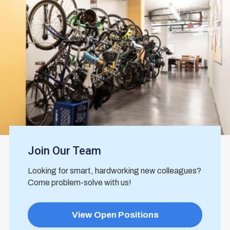
Join Our Team
Looking for smart, hardworking new colleagues?
Come problem-solve with us!
View Open Positions