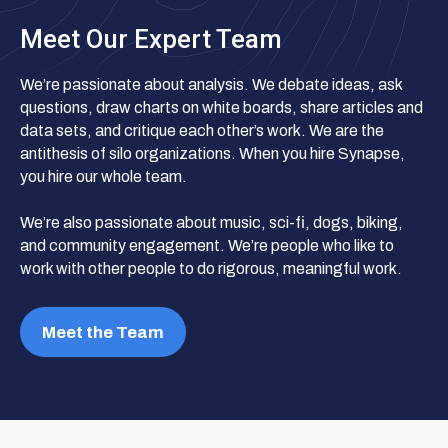
Meet Our Expert Team
We’re passionate about analysis. We debate ideas, ask
questions, draw charts on white boards, share articles and
data sets, and critique each other’s work. We are the
antithesis of silo organizations. When you hire Synapse,
you hire our whole team.
We’re also passionate about music, sci-fi, dogs, biking,
and community engagement. We’re people who like to
work with other people to do rigorous, meaningful work.
Meet the Team