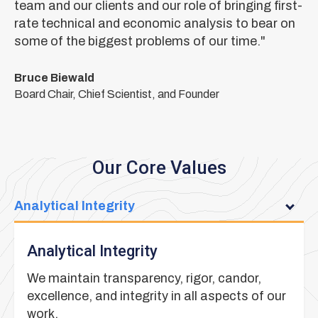
team and our clients and our role of bringing first-
rate technical and economic analysis to bear on
some of the biggest problems of our time."
Bruce Biewald
Board Chair, Chief Scientist, and Founder
Our Core Values
Analytical Integrity
Analytical Integrity
We maintain transparency, rigor, candor,
excellence, and integrity in all aspects of our
work.