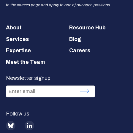
to the careers page and apply to one of our open positions.
Footer
About
Resource Hub
Services
Blog
Expertise
Careers
Meet the Team
Newsletter signup
Follow us
BlueSky
LinkedIn