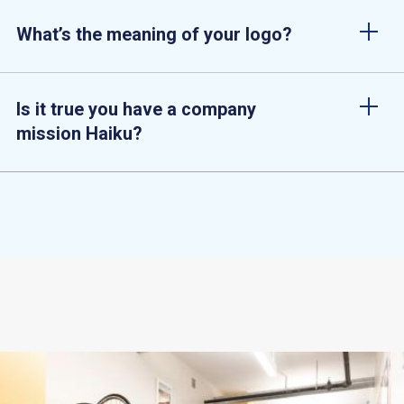
What’s the meaning of your logo?
Is it true you have a company
mission Haiku?