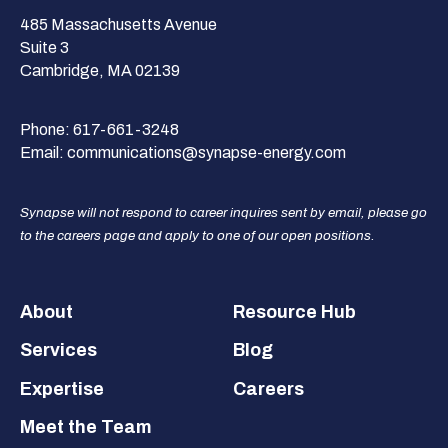
485 Massachusetts Avenue
Suite 3
Cambridge, MA 02139
Phone:
617-661-3248
Email:
communications@synapse-energy.com
Synapse will not respond to career inquires sent by email, please go
to the careers page and apply to one of our open positions.
Footer
About
Resource Hub
Services
Blog
Expertise
Careers
Meet the Team