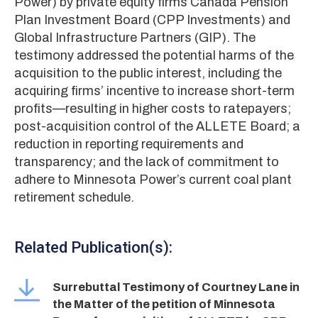
Power) by private equity firms Canada Pension
Plan Investment Board (CPP Investments) and
Global Infrastructure Partners (GIP). The
testimony addressed the potential harms of the
acquisition to the public interest, including the
acquiring firms’ incentive to increase short-term
profits—resulting in higher costs to ratepayers;
post-acquisition control of the ALLETE Board; a
reduction in reporting requirements and
transparency; and the lack of commitment to
adhere to Minnesota Power’s current coal plant
retirement schedule.
Related Publication(s):
Surrebuttal Testimony of Courtney Lane in
the Matter of the petition of Minnesota