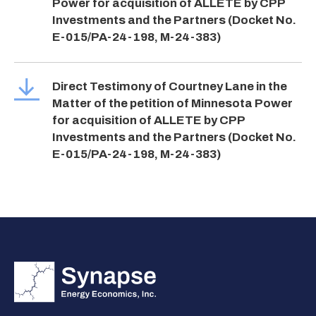
Power for acquisition of ALLETE by CPP
Investments and the Partners (Docket No.
E-015/PA-24-198, M-24-383)
Direct Testimony of Courtney Lane in the
Matter of the petition of Minnesota Power
for acquisition of ALLETE by CPP
Investments and the Partners (Docket No.
E-015/PA-24-198, M-24-383)