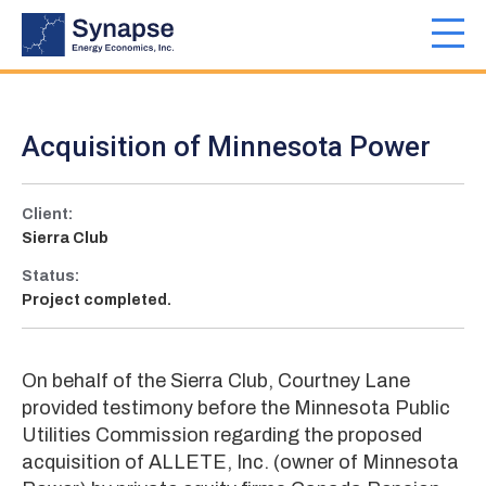
Skip
to
Toggl
main
navig
content
Acquisition of Minnesota Power
Client:
Sierra Club
Status:
Project completed.
On behalf of the Sierra Club, Courtney Lane
provided testimony before the Minnesota Public
Utilities Commission regarding the proposed
acquisition of ALLETE, Inc. (owner of Minnesota