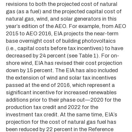
revisions to both the projected cost of natural
gas (as a fuel) and the projected capital cost of
natural gas, wind, and solar generators in this
year’s edition of the AEO. For example, from AEO
2015 to AEO 2016, EIA projects the near-term
base overnight cost of building photovoltaics
(i.e., capital costs before tax incentives) to have
decreased by 24 percent (see Table 1). For on-
shore wind, EIA has revised their cost projection
down by 15 percent. The EIA has also included
the extension of wind and solar tax incentives
passed at the end of 2016, which represent a
significant incentive for increased renewables
additions prior to their phase out—2020 for the
production tax credit and 2022 for the
investment tax credit. At the same time, EIA’s
projection for the cost of natural gas fuel has
been reduced by 22 percent in the Reference