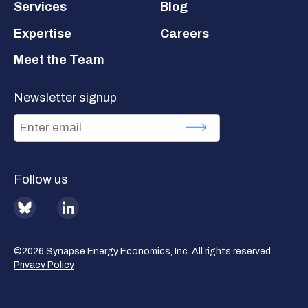
Services
Blog
Expertise
Careers
Meet the Team
Newsletter signup
Follow us
BlueSky
LinkedIn
©2026 Synapse Energy Economics, Inc. All rights reserved.
Privacy Policy