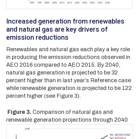
Increased generation from renewables
and natural gas are key drivers of
emission reductions
Renewables and natural gas each play a key role
in producing the emission reductions observed in
AEO 2016 compared to AEO 2015. By 2040,
natural gas generation is projected to be 32
percent higher than in last year’s Reference case
while renewable generation is projected to be 122
percent higher (see Figure 3).
Figure 3.
Comparison of natural gas and
renewable generation projections through 2040