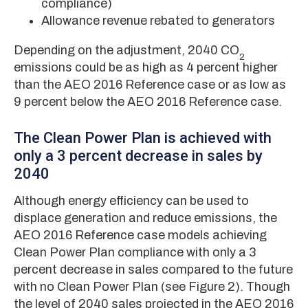
compliance)
Allowance revenue rebated to generators
Depending on the adjustment, 2040 CO
2
emissions could be as high as 4 percent higher
than the AEO 2016 Reference case or as low as
9 percent below the AEO 2016 Reference case.
The Clean Power Plan is achieved with
only a 3 percent decrease in sales by
2040
Although energy efficiency can be used to
displace generation and reduce emissions, the
AEO 2016 Reference case models achieving
Clean Power Plan compliance with only a 3
percent decrease in sales compared to the future
with no Clean Power Plan (see Figure 2). Though
the level of 2040 sales projected in the AEO 2016