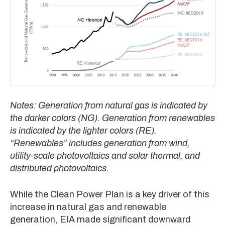
Notes: Generation from natural gas is indicated by
the darker colors (NG). Generation from renewables
is indicated by the lighter colors (RE).
“Renewables” includes generation from wind,
utility-scale photovoltaics and solar thermal, and
distributed photovoltaics.
While the Clean Power Plan is a key driver of this
increase in natural gas and renewable
generation, EIA made significant downward