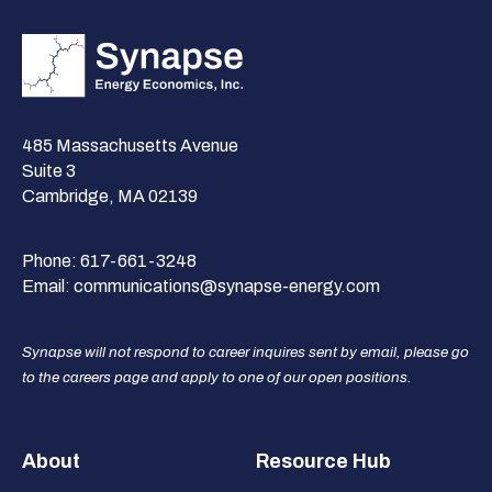
485 Massachusetts Avenue
Suite 3
Cambridge, MA 02139
Phone:
617-661-3248
Email:
communications@synapse-energy.com
Synapse will not respond to career inquires sent by email, please go
to the careers page and apply to one of our open positions.
Footer
About
Resource Hub