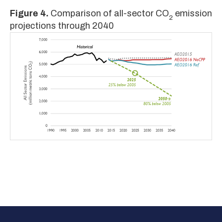
Figure 4.
Comparison of all-sector CO
emission
2
projections through 2040