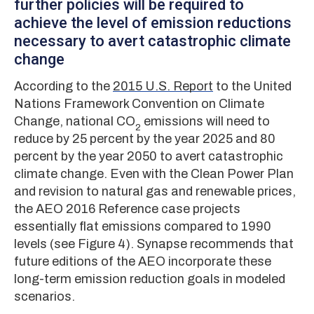
further policies will be required to
achieve the level of emission reductions
necessary to avert catastrophic climate
change
According to the
2015 U.S. Report
to the United
Nations Framework Convention on Climate
Change, national CO
emissions will need to
2
reduce by 25 percent by the year 2025 and 80
percent by the year 2050 to avert catastrophic
climate change. Even with the Clean Power Plan
and revision to natural gas and renewable prices,
the AEO 2016 Reference case projects
essentially flat emissions compared to 1990
levels (see Figure 4). Synapse recommends that
future editions of the AEO incorporate these
long-term emission reduction goals in modeled
scenarios.