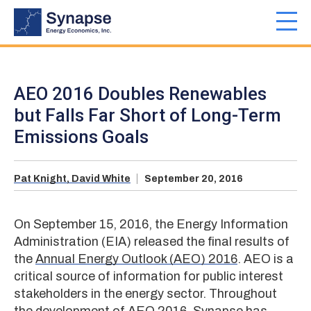
Skip
to
Toggl
main
navig
content
AEO 2016 Doubles Renewables
but Falls Far Short of Long-Term
Emissions Goals
Pat Knight,
David White
September 20, 2016
On September 15, 2016, the Energy Information
Administration (EIA) released the final results of
the
Annual Energy Outlook (AEO) 2016
. AEO is a
critical source of information for public interest
stakeholders in the energy sector. Throughout
the development of AEO 2016, Synapse has