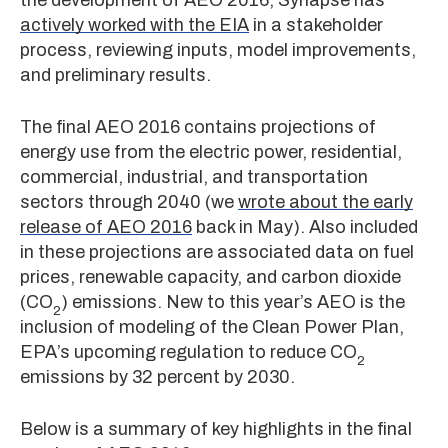
actively worked with the EIA
in a stakeholder
process, reviewing inputs, model improvements,
and preliminary results.
The final AEO 2016 contains projections of
energy use from the electric power, residential,
commercial, industrial, and transportation
sectors through 2040 (we
wrote about the early
release of AEO 2016
back in May). Also included
in these projections are associated data on fuel
prices, renewable capacity, and carbon dioxide
(CO
) emissions. New to this year’s AEO is the
2
inclusion of modeling of the Clean Power Plan,
EPA’s upcoming regulation to reduce CO
2
emissions by 32 percent by 2030.
Below is a summary of key highlights in the final