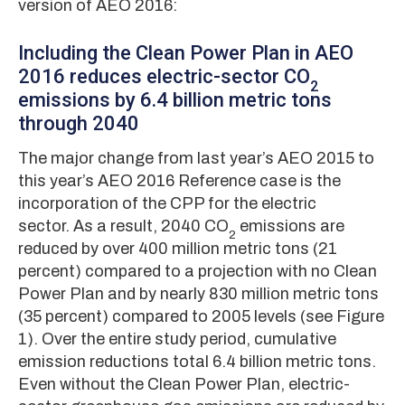
version of AEO 2016:
Including the Clean Power Plan in AEO
2016 reduces electric-sector CO
2
emissions by 6.4 billion metric tons
through 2040
The major change from last year’s AEO 2015 to
this year’s AEO 2016 Reference case is the
incorporation of the CPP for the electric
sector. As a result, 2040 CO
emissions are
2
reduced by over 400 million metric tons (21
percent) compared to a projection with no Clean
Power Plan and by nearly 830 million metric tons
(35 percent) compared to 2005 levels (see Figure
1). Over the entire study period, cumulative
emission reductions total 6.4 billion metric tons.
Even without the Clean Power Plan, electric-