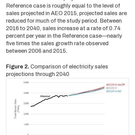
Reference case is roughly equal to the level of
sales projected in AEO 2015, projected sales are
reduced for much of the study period. Between
2016 to 2040, sales increase at a rate of 0.74
percent per year in the Reference case—nearly
five times the sales growth rate observed
between 2006 and 2015.
Figure 2.
Comparison of electricity sales
projections through 2040