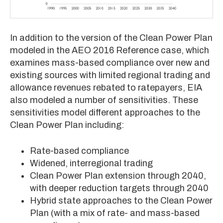
In addition to the version of the Clean Power Plan
modeled in the AEO 2016 Reference case, which
examines mass-based compliance over new and
existing sources with limited regional trading and
allowance revenues rebated to ratepayers, EIA
also modeled a number of sensitivities. These
sensitivities model different approaches to the
Clean Power Plan including:
Rate-based compliance
Widened, interregional trading
Clean Power Plan extension through 2040,
with deeper reduction targets through 2040
Hybrid state approaches to the Clean Power
Plan (with a mix of rate- and mass-based