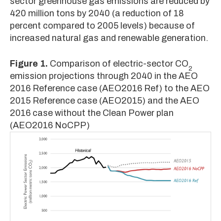
sector greenhouse gas emissions are reduced by
420 million tons by 2040 (a reduction of 18
percent compared to 2005 levels) because of
increased natural gas and renewable generation.
Figure 1.
Comparison of electric-sector CO
2
emission projections through 2040 in the AEO
2016 Reference case (AEO2016 Ref) to the AEO
2015 Reference case (AEO2015) and the AEO
2016 case without the Clean Power plan
(AEO2016 NoCPP)