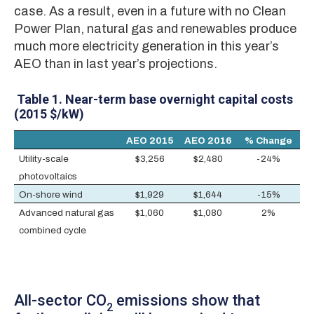
case. As a result, even in a future with no Clean
Power Plan, natural gas and renewables produce
much more electricity generation in this year’s
AEO than in last year’s projections.
Table 1.
Near-term base overnight capital costs
(2015 $/kW)
AEO 2015
AEO 2016
% Change
Utility-scale
$3,256
$2,480
-24%
photovoltaics
On-shore wind
$1,929
$1,644
-15%
Advanced natural gas
$1,060
$1,080
2%
combined cycle
All-sector CO
emissions show that
2