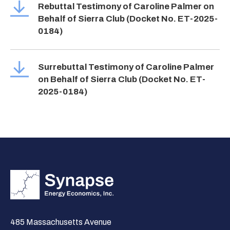
Rebuttal Testimony of Caroline Palmer on
Behalf of Sierra Club (Docket No. ET-2025-
0184)
Surrebuttal Testimony of Caroline Palmer
on Behalf of Sierra Club (Docket No. ET-
2025-0184)
485 Massachusetts Avenue