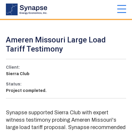
Skip
to
Toggl
main
navig
content
Ameren Missouri Large Load
Tariff Testimony
Client:
Sierra Club
Status:
Project completed.
Synapse supported Sierra Club with expert
witness testimony probing Ameren Missouri's
large load tariff proposal. Synapse recommended