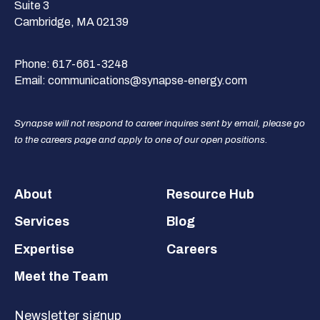
Suite 3
Cambridge, MA 02139
Phone:
617-661-3248
Email:
communications@synapse-energy.com
Synapse will not respond to career inquires sent by email, please go
to the careers page and apply to one of our open positions.
Footer
About
Resource Hub
Services
Blog
Expertise
Careers
Meet the Team
Newsletter signup