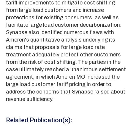
tariff improvements to mitigate cost shifting
from large load customers and increase
protections for existing consumers, as well as
facilitate large load customer decarbonization.
Synapse also identified numerous flaws with
Ameren's quantitative analysis underlying its
claims that proposals for large load rate
treatment adequately protect other customers
from the risk of cost shifting. The parties in the
case ultimately reached a unanimous settlement
agreement, in which Ameren MO increased the
large load customer tariff pricing in order to
address the concerns that Synapse raised about
revenue sufficiency.
Related Publication(s):