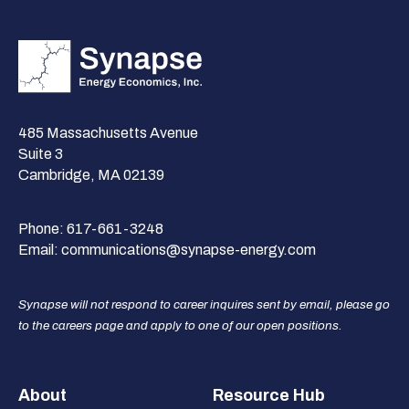
485 Massachusetts Avenue
Suite 3
Cambridge, MA 02139
Phone:
617-661-3248
Email:
communications@synapse-energy.com
Synapse will not respond to career inquires sent by email, please go
to the careers page and apply to one of our open positions.
Footer
About
Resource Hub