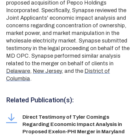
proposed acquisition of Pepco Holdings
Incorporated. Specifically, Synapse reviewed the
Joint Applicants' economic impact analysis and
concerns regarding concentration of ownership,
market power, and market manipulation in the
wholesale electricity market. Synapse submitted
testimony in the legal proceeding on behalf of the
MD OPC. Synapse performed similar analysis
related to the merger on behalf of clients in
Delaware
,
New Jersey
, and the
District of
Columbia
.
Related Publication(s):
Direct Testimony of Tyler Comings
Regarding Economic Impact Analysis in
Proposed Exelon-PHI Merger in Maryland