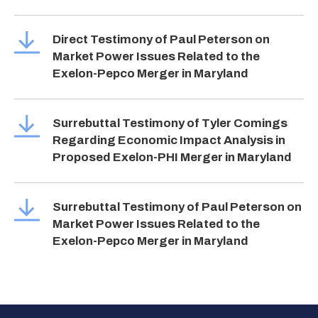
Direct Testimony of Paul Peterson on
Market Power Issues Related to the
Exelon-Pepco Merger in Maryland
Surrebuttal Testimony of Tyler Comings
Regarding Economic Impact Analysis in
Proposed Exelon-PHI Merger in Maryland
Surrebuttal Testimony of Paul Peterson on
Market Power Issues Related to the
Exelon-Pepco Merger in Maryland