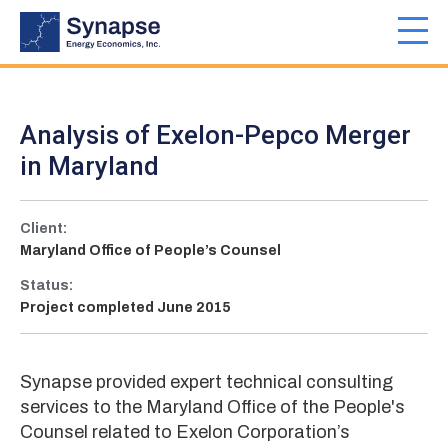
Skip
to
Toggl
main
navig
content
Analysis of Exelon-Pepco Merger
in Maryland
Client:
Maryland Office of People’s Counsel
Status:
Project completed June 2015
Synapse provided expert technical consulting
services to the Maryland Office of the People's
Counsel related to Exelon Corporation’s