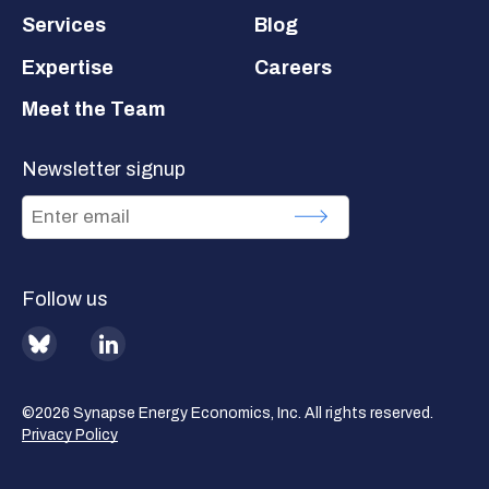
Services
Blog
Expertise
Careers
Meet the Team
Newsletter signup
Follow us
BlueSky
LinkedIn
©2026 Synapse Energy Economics, Inc. All rights reserved.
Privacy Policy