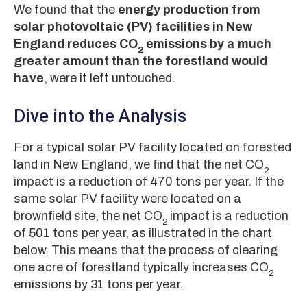
We found that the
energy production from
solar photovoltaic (PV) facilities in New
England reduces CO
emissions by a much
2
greater amount than the forestland would
have
, were it left untouched.
Dive into the Analysis
For a typical solar PV facility located on forested
land in New England, we find that the net CO
2
impact is a reduction of 470 tons per year. If the
same solar PV facility were located on a
brownfield site, the net CO
impact is a reduction
2
of 501 tons per year, as illustrated in the chart
below. This means that the process of clearing
one acre of forestland typically increases CO
2
emissions by 31 tons per year.