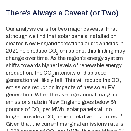
There’s Always a Caveat (or Two)
Our analysis calls for two major caveats. First,
although we find that solar panels installed on
cleared New England forestland or brownfields in
2021 help reduce CO
emissions, this finding may
2
change over time. As the region’s energy system
shifts towards higher levels of renewable energy
production, the CO
intensity of displaced
2
generation will likely fall. This will reduce the CO
2
emissions reduction impacts of new solar PV
generation. When the average annual marginal
emissions rate in New England goes below 64
pounds of CO
per MWh, solar panels will no
2
longer provide a CO
benefit relative to a forest.²
2
Given that the current marginal emissions rate is