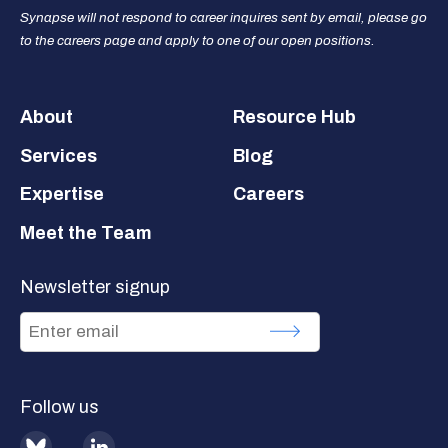
Synapse will not respond to career inquires sent by email, please go
to the careers page and apply to one of our open positions.
Footer
About
Resource Hub
Services
Blog
Expertise
Careers
Meet the Team
Newsletter signup
Follow us
BlueSky
LinkedIn