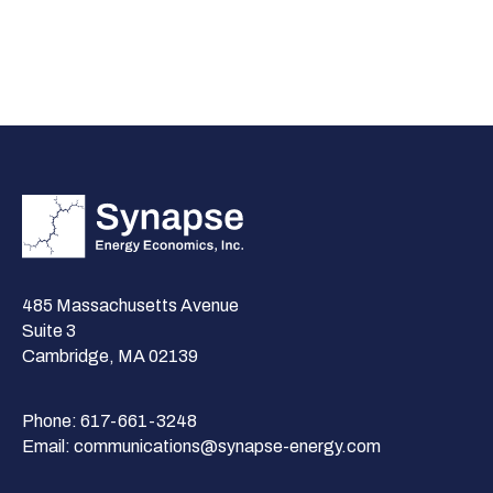
485 Massachusetts Avenue
Suite 3
Cambridge, MA 02139
Phone:
617-661-3248
Email:
communications@synapse-energy.com