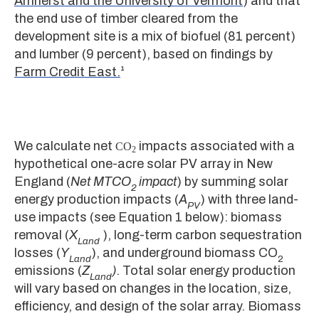
Amherst and the University of Vermont
) and that
the end use of timber cleared from the
development site is a mix of biofuel (81 percent)
and lumber (9 percent), based on findings by
Farm Credit East.
¹
We calculate net
impacts associated with a
CO
2
hypothetical one-acre solar PV array in New
England (
Net MTCO
impact
) by summing solar
2
energy production impacts (
A
) with three land-
PV
use impacts (see Equation 1 below): biomass
removal (
X
), long-term carbon sequestration
Land
losses (
Y
), and underground biomass CO
Land
2
emissions (
Z
)
. Total solar energy production
Land
will vary based on changes in the location, size,
efficiency, and design of the solar array. Biomass