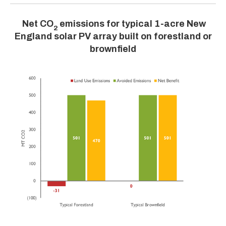
Net CO
emissions for typical 1-acre New
2
England solar PV array built on forestland or
brownfield