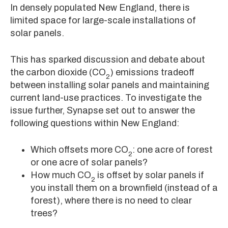
In densely populated New England, there is
limited space for large-scale installations of
solar panels.
This has sparked discussion and debate about
the carbon dioxide (CO
) emissions tradeoff
2
between installing solar panels and maintaining
current land-use practices. To investigate the
issue further, Synapse set out to answer the
following questions within New England:
Which offsets more CO
: one acre of forest
2
or one acre of solar panels?
How much CO
is offset by solar panels if
2
you install them on a brownfield (instead of a
forest), where there is no need to clear
trees?