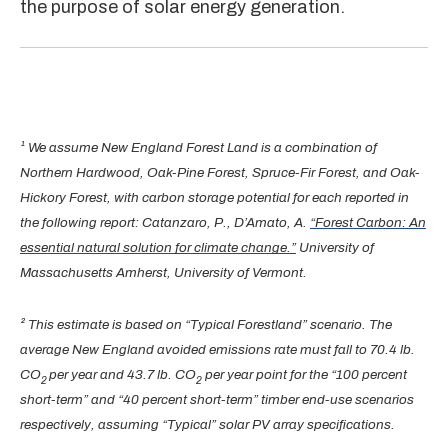
the purpose of solar energy generation.
¹ We assume New England Forest Land is a combination of
Northern Hardwood, Oak-Pine Forest, Spruce-Fir Forest, and Oak-
Hickory Forest, with carbon storage potential for each reported in
the following report: Catanzaro, P., D’Amato, A.
“Forest Carbon: An
essential natural solution for climate change.”
University of
Massachusetts Amherst, University of Vermont.
² This estimate is based on “Typical Forestland” scenario. The
average New England avoided emissions rate must fall to 70.4 lb.
CO
per year and 43.7 lb. CO
per year point for the “100 percent
2
2
short-term” and “40 percent short-term” timber end-use scenarios
respectively, assuming “Typical” solar PV array specifications.