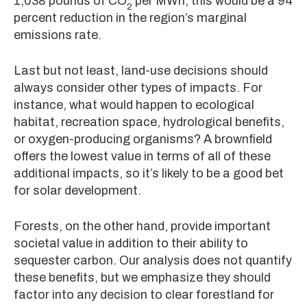
1,038 pounds of CO
per MWh, this would be a 94
2
percent reduction in the region’s marginal
emissions rate.
Last but not least, land-use decisions should
always consider other types of impacts. For
instance, what would happen to ecological
habitat, recreation space, hydrological benefits,
or oxygen-producing organisms? A brownfield
offers the lowest value in terms of all of these
additional impacts, so it’s likely to be a good bet
for solar development.
Forests, on the other hand, provide important
societal value in addition to their ability to
sequester carbon. Our analysis does not quantify
these benefits, but we emphasize they should
factor into any decision to clear forestland for