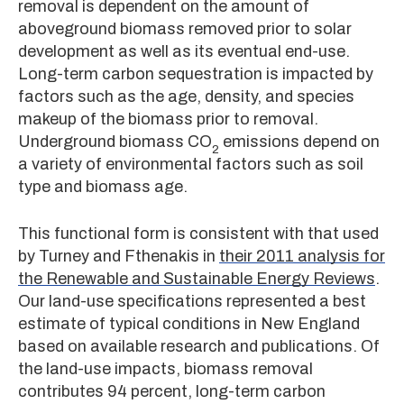
removal is dependent on the amount of
aboveground biomass removed prior to solar
development as well as its eventual end-use.
Long-term carbon sequestration is impacted by
factors such as the age, density, and species
makeup of the biomass prior to removal.
Underground biomass CO
emissions depend on
2
a variety of environmental factors such as soil
type and biomass age.
This functional form is consistent with that used
by Turney and Fthenakis in
their 2011 analysis for
the Renewable and Sustainable Energy Reviews
.
Our land-use specifications represented a best
estimate of typical conditions in New England
based on available research and publications. Of
the land-use impacts, biomass removal
contributes 94 percent, long-term carbon