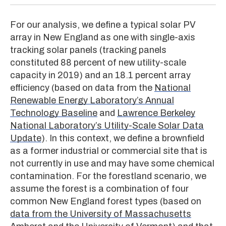
For our analysis, we define a typical solar PV
array in New England as one with single-axis
tracking solar panels (tracking panels
constituted 88 percent of new utility-scale
capacity in 2019) and an 18.1 percent array
efficiency (based on data from the
National
Renewable Energy Laboratory’s Annual
Technology Baseline
and
Lawrence Berkeley
National Laboratory’s Utility-Scale Solar Data
Update
). In this context, we define a brownfield
as a former industrial or commercial site that is
not currently in use and may have some chemical
contamination. For the forestland scenario, we
assume the forest is a combination of four
common New England forest types (based on
data from the University of Massachusetts