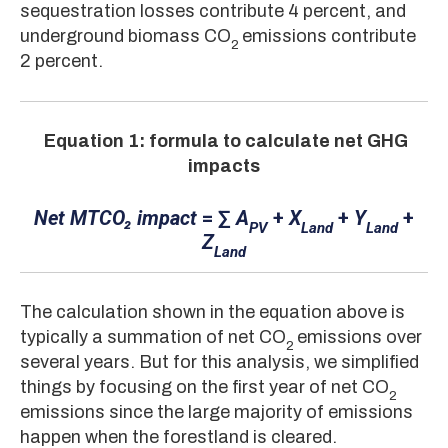
sequestration losses contribute 4 percent, and
underground biomass CO
emissions contribute
2
2 percent.
Equation 1: formula to calculate net GHG
impacts
Net MTCO₂ impact
= ∑
A
+
X
+
Y
+
PV
Land
Land
Z
Land
The calculation shown in the equation above is
typically a summation of net CO
emissions over
2
several years. But for this analysis, we simplified
things by focusing on the first year of net CO
2
emissions since the large majority of emissions
happen when the forestland is cleared.