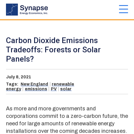
Skip
to
Toggl
main
navig
content
Carbon Dioxide Emissions
Tradeoffs: Forests or Solar
Panels?
July 8, 2021
Tags:
New England
renewable
energy
emissions
PV
solar
As more and more governments and
corporations commit to a zero-carbon future, the
need for large amounts of renewable energy
installations over the coming decades increases.