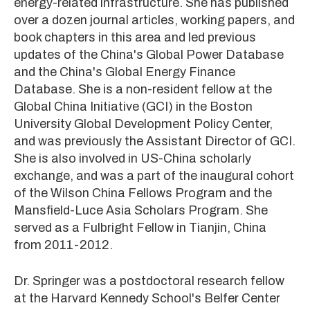
energy-related infrastructure. She has published
over a dozen journal articles, working papers, and
book chapters in this area and led previous
updates of the China's Global Power Database
and the China's Global Energy Finance
Database. She is a non-resident fellow at the
Global China Initiative (GCI) in the Boston
University Global Development Policy Center,
and was previously the Assistant Director of GCI.
She is also involved in US-China scholarly
exchange, and was a part of the inaugural cohort
of the Wilson China Fellows Program and the
Mansfield-Luce Asia Scholars Program. She
served as a Fulbright Fellow in Tianjin, China
from 2011-2012.
Dr. Springer was a postdoctoral research fellow
at the Harvard Kennedy School's Belfer Center