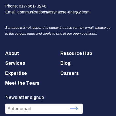
Phone:
617-661-3248
Email:
communications@synapse-energy.com
Synapse will not respond to career inquires sent by email, please go
to the careers page and apply to one of our open positions.
Footer
About
Resource Hub
Services
Blog
Expertise
Careers
Meet the Team
Newsletter signup