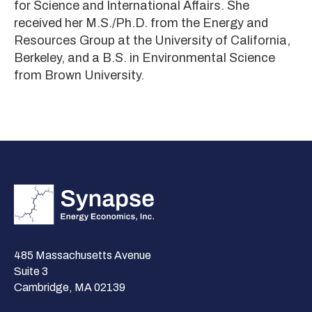
for Science and International Affairs. She
received her M.S./Ph.D. from the Energy and
Resources Group at the University of California,
Berkeley, and a B.S. in Environmental Science
from Brown University.
485 Massachusetts Avenue
Suite 3
Cambridge, MA 02139