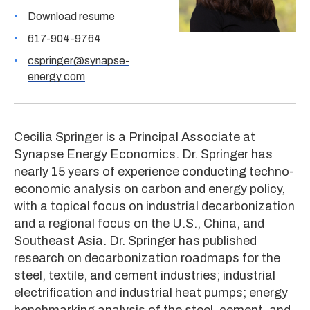
Download resume
617-904-9764
cspringer@synapse-
energy.com
Cecilia Springer is a Principal Associate at
Synapse Energy Economics. Dr. Springer has
nearly 15 years of experience conducting techno-
economic analysis on carbon and energy policy,
with a topical focus on industrial decarbonization
and a regional focus on the U.S., China, and
Southeast Asia. Dr. Springer has published
research on decarbonization roadmaps for the
steel, textile, and cement industries; industrial
electrification and industrial heat pumps; energy
benchmarking analysis of the steel, cement, and