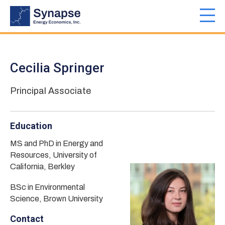
Skip
to
Toggl
main
navig
content
Cecilia Springer
Principal Associate
Education
MS and PhD in Energy and
Resources, University of
California, Berkley
BSc in Environmental
Science, Brown University
Contact