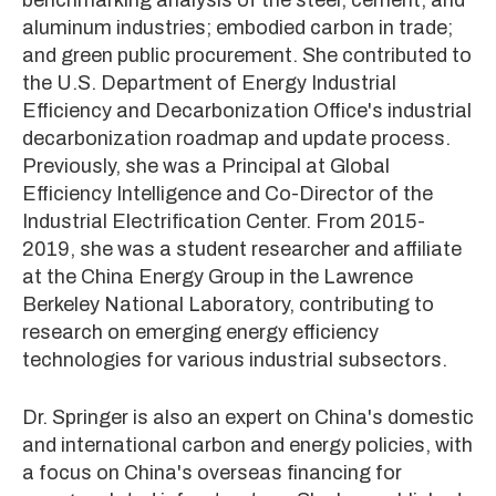
aluminum industries; embodied carbon in trade;
and green public procurement. She contributed to
the U.S. Department of Energy Industrial
Efficiency and Decarbonization Office's industrial
decarbonization roadmap and update process.
Previously, she was a Principal at Global
Efficiency Intelligence and Co-Director of the
Industrial Electrification Center. From 2015-
2019, she was a student researcher and affiliate
at the China Energy Group in the Lawrence
Berkeley National Laboratory, contributing to
research on emerging energy efficiency
technologies for various industrial subsectors.
Dr. Springer is also an expert on China's domestic
and international carbon and energy policies, with
a focus on China's overseas financing for