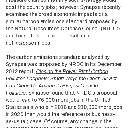
cost the country jobs; however, Synapse recently
examined the broad economic impacts of a
similar carbon emissions standard proposed by
the Natural Resources Defense Council (NRDC)
and found this plan would result in a
net
increase
in jobs.
The carbon emissions standard analyzed by
Synapse was proposed by NRDC in its December
2012 report,
Closing the Power Plant Carbon
Pollution Loophole: Smart Ways the Clean Air Act
Can Clean Up America’s Biggest Climate
Polluters.
Synapse found that NRDC’s proposal
would lead to 76,000 more jobs in the United
States as a whole in 2016 and 210,000 more jobs
in 2020 than would the reference (or business-
as-usual) case. Of course, any change in the