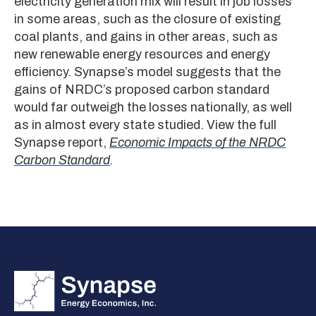
electricity generation mix will result in job losses
in some areas, such as the closure of existing
coal plants, and gains in other areas, such as
new renewable energy resources and energy
efficiency. Synapse’s model suggests that the
gains of NRDC’s proposed carbon standard
would far outweigh the losses nationally, as well
as in almost every state studied. View the full
Synapse report,
Economic Impacts of the NRDC
Carbon Standard
.