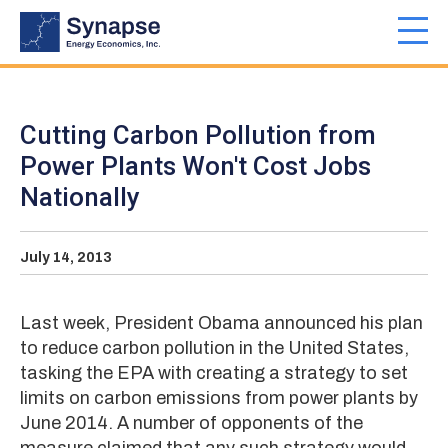
Skip
to
Toggl
main
navig
content
Cutting Carbon Pollution from
Power Plants Won't Cost Jobs
Nationally
July 14, 2013
Last week, President Obama announced his plan
to reduce carbon pollution in the United States,
tasking the EPA with creating a strategy to set
limits on carbon emissions from power plants by
June 2014. A number of opponents of the
measure claimed that any such strategy would