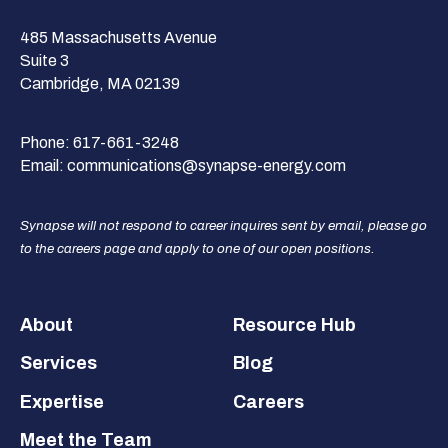
485 Massachusetts Avenue
Suite 3
Cambridge, MA 02139
Phone:
617-661-3248
Email:
communications@synapse-energy.com
Synapse will not respond to career inquires sent by email, please go
to the careers page and apply to one of our open positions.
Footer
About
Resource Hub
Services
Blog
Expertise
Careers
Meet the Team