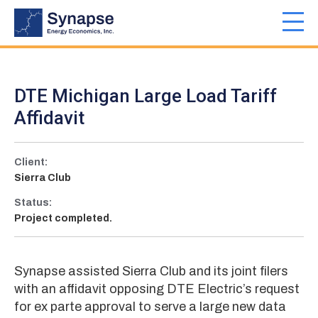
Skip
to
Toggl
main
navig
content
DTE Michigan Large Load Tariff
Affidavit
Client:
Sierra Club
Status:
Project completed.
Synapse assisted Sierra Club and its joint filers
with an affidavit opposing DTE Electric’s request
for ex parte approval to serve a large new data