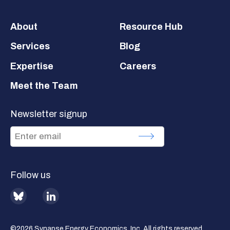
Footer
About
Resource Hub
Services
Blog
Expertise
Careers
Meet the Team
Newsletter signup
Follow us
BlueSky
LinkedIn
©2026 Synapse Energy Economics, Inc. All rights reserved.