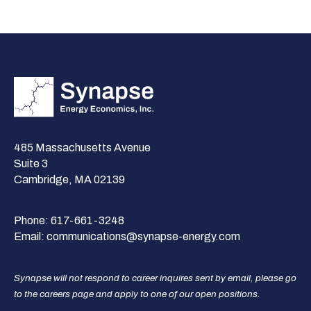
485 Massachusetts Avenue
Suite 3
Cambridge, MA 02139
Phone:
617-661-3248
Email:
communications@synapse-energy.com
Synapse will not respond to career inquires sent by email, please go
to the careers page and apply to one of our open positions.