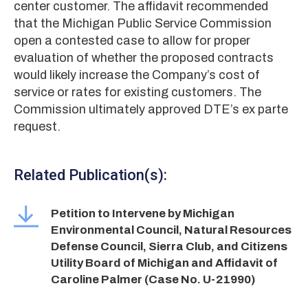
center customer. The affidavit recommended
that the Michigan Public Service Commission
open a contested case to allow for proper
evaluation of whether the proposed contracts
would likely increase the Company’s cost of
service or rates for existing customers. The
Commission ultimately approved DTE’s ex parte
request.
Related Publication(s):
Petition to Intervene by Michigan
Environmental Council, Natural Resources
Defense Council, Sierra Club, and Citizens
Utility Board of Michigan and Affidavit of
Caroline Palmer (Case No. U-21990)