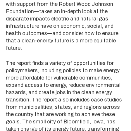
with support from the Robert Wood Johnson
Foundation—takes an in-depth look at the
disparate impacts electric and natural gas
infrastructure have on economic, social, and
health outcomes—and consider how to ensure
that a clean-energy future is a more equitable
future.
The report finds a variety of opportunities for
policymakers, including policies to make energy
more affordable for vulnerable communities,
expand access to energy, reduce environmental
hazards, and create jobs in the clean energy
transition. The report also includes case studies
from municipalities, states, and regions across
the country that are working to achieve these
goals. The small city of Bloomfield, Iowa, has
taken charge of its energy future, transforming