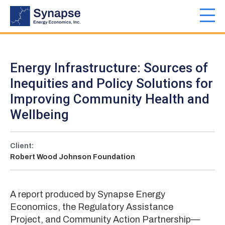
Skip
to
Toggl
main
navig
content
Energy Infrastructure: Sources of
Inequities and Policy Solutions for
Improving Community Health and
Wellbeing
Client:
Robert Wood Johnson Foundation
A report produced by Synapse Energy
Economics, the Regulatory Assistance
Project, and Community Action Partnership—