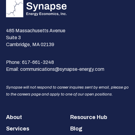
485 Massachusetts Avenue
Suite 3
Cambridge, MA 02139
Phone:
617-661-3248
Email:
communications@synapse-energy.com
Synapse will not respond to career inquires sent by email, please go
to the careers page and apply to one of our open positions.
Footer
About
Resource Hub
Services
Blog