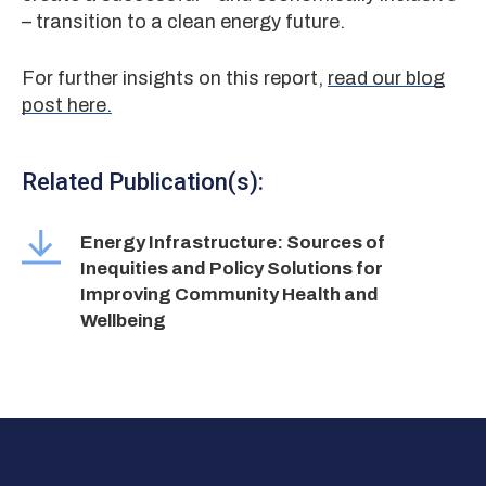
– transition to a clean energy future.
For further insights on this report,
read our blog
post here.
Related Publication(s):
Energy Infrastructure: Sources of
Inequities and Policy Solutions for
Improving Community Health and
Wellbeing