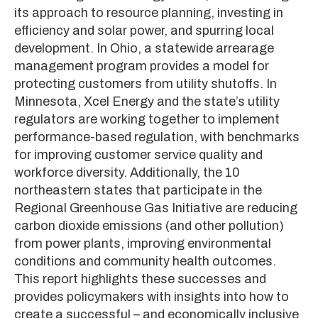
its approach to resource planning, investing in
efficiency and solar power, and spurring local
development. In Ohio, a statewide arrearage
management program provides a model for
protecting customers from utility shutoffs. In
Minnesota, Xcel Energy and the state’s utility
regulators are working together to implement
performance-based regulation, with benchmarks
for improving customer service quality and
workforce diversity. Additionally, the 10
northeastern states that participate in the
Regional Greenhouse Gas Initiative are reducing
carbon dioxide emissions (and other pollution)
from power plants, improving environmental
conditions and community health outcomes.
This report highlights these successes and
provides policymakers with insights into how to
create a successful – and economically inclusive