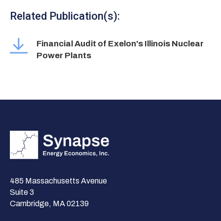
Related Publication(s):
Financial Audit of Exelon's Illinois Nuclear
Power Plants
485 Massachusetts Avenue
Suite 3
Cambridge, MA 02139