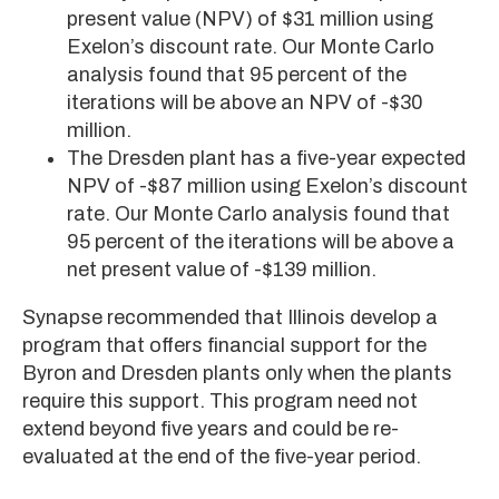
present value (NPV) of $31 million using
Exelon’s discount rate. Our Monte Carlo
analysis found that 95 percent of the
iterations will be above an NPV of -$30
million.
The Dresden plant has a five-year expected
NPV of -$87 million using Exelon’s discount
rate. Our Monte Carlo analysis found that
95 percent of the iterations will be above a
net present value of -$139 million.
Synapse recommended that Illinois develop a
program that offers financial support for the
Byron and Dresden plants only when the plants
require this support. This program need not
extend beyond five years and could be re-
evaluated at the end of the five-year period.