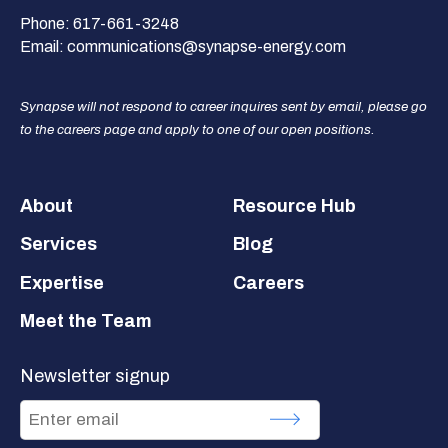
Phone:
617-661-3248
Email:
communications@synapse-energy.com
Synapse will not respond to career inquires sent by email, please go
to the careers page and apply to one of our open positions.
Footer
About
Resource Hub
Services
Blog
Expertise
Careers
Meet the Team
Newsletter signup