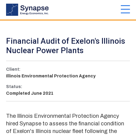
Skip
to
Toggl
main
navig
content
Financial Audit of Exelon's Illinois
Nuclear Power Plants
Client:
Illinois Environmental Protection Agency
Status:
Completed June 2021
The Illinois Environmental Protection Agency
hired Synapse to assess the financial condition
of Exelon's Illinois nuclear fleet following the