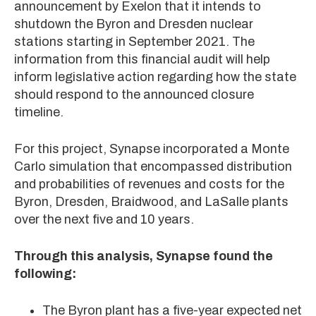
announcement by Exelon that it intends to
shutdown the Byron and Dresden nuclear
stations starting in September 2021. The
information from this financial audit will help
inform legislative action regarding how the state
should respond to the announced closure
timeline.
For this project, Synapse incorporated a Monte
Carlo simulation that encompassed distribution
and probabilities of revenues and costs for the
Byron, Dresden, Braidwood, and LaSalle plants
over the next five and 10 years.
Through this analysis, Synapse found the
following:
The Byron plant has a five-year expected net