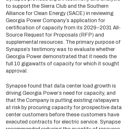
to support the Sierra Club and the Southern
Alliance for Clean Energy (SACE) in reviewing
Georgia Power Company’s application for
certification of capacity from its 2029–2031 All-
Source Request for Proposals (RFP) and
supplemental resources. The primary purpose of
Synapse’s testimony was to evaluate whether
Georgia Power demonstrated that it needs the
full 10 gigawatts of capacity for which it sought
approval.
Synapse found that data center load growth is
driving Georgia Power’s need for capacity, and
that the Company is putting existing ratepayers
at risk by procuring capacity for prospective data
center customers before these customers have
executed contracts for electric service. Synapse
recommended reducing the quantity of resource