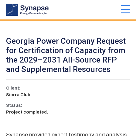
Skip
to
Toggl
main
navig
content
Georgia Power Company Request
for Certification of Capacity from
the 2029–2031 All-Source RFP
and Supplemental Resources
Client:
Sierra Club
Status:
Project completed.
Synapse provided expert testimony and analysis