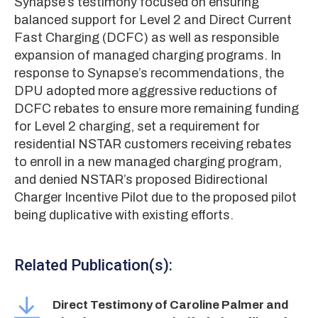
Synapse’s testimony focused on ensuring
balanced support for Level 2 and Direct Current
Fast Charging (DCFC) as well as responsible
expansion of managed charging programs. In
response to Synapse’s recommendations, the
DPU adopted more aggressive reductions of
DCFC rebates to ensure more remaining funding
for Level 2 charging, set a requirement for
residential NSTAR customers receiving rebates
to enroll in a new managed charging program,
and denied NSTAR’s proposed Bidirectional
Charger Incentive Pilot due to the proposed pilot
being duplicative with existing efforts.
Related Publication(s):
Direct Testimony of Caroline Palmer and