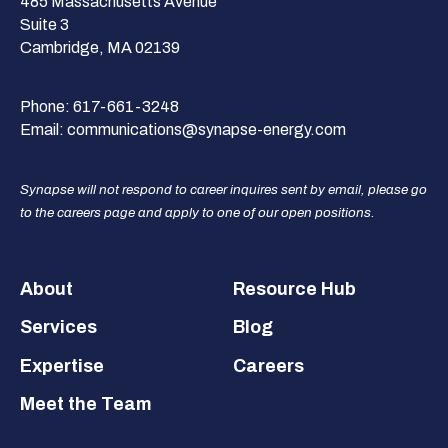
485 Massachusetts Avenue
Suite 3
Cambridge, MA 02139
Phone:
617-661-3248
Email:
communications@synapse-energy.com
Synapse will not respond to career inquires sent by email, please go
to the careers page and apply to one of our open positions.
Footer
About
Resource Hub
Services
Blog
Expertise
Careers
Meet the Team