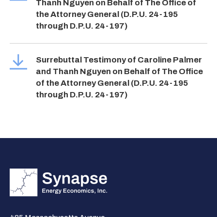
Thanh Nguyen on Behalf of The Office of
the Attorney General (D.P.U. 24-195
through D.P.U. 24-197)
Surrebuttal Testimony of Caroline Palmer
and Thanh Nguyen on Behalf of The Office
of the Attorney General (D.P.U. 24-195
through D.P.U. 24-197)