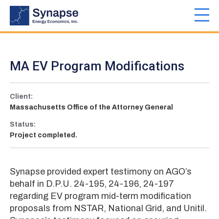
Skip
to
Toggl
main
navig
content
MA EV Program Modifications
Client:
Massachusetts Office of the Attorney General
Status:
Project completed.
Synapse provided expert testimony on AGO’s
behalf in D.P.U. 24-195, 24-196, 24-197
regarding EV program mid-term modification
proposals from NSTAR, National Grid, and Unitil.