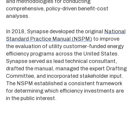
and methodologies for conducting
comprehensive, policy-driven benefit-cost
analyses.
In 2018, Synapse developed the original
National
Standard Practice Manual (NSPM)
to improve
the evaluation of utility customer-funded energy
efficiency programs across the United States.
Synapse served as lead technical consultant,
drafted the manual, managed the expert Drafting
Committee, and incorporated stakeholder input.
The NSPM established a consistent framework
for determining which efficiency investments are
in the public interest.