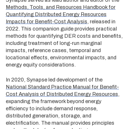
Methods, Tools, and Resources Handbook for
Quantifying Distributed Energy Resources
Impacts for Benefit-Cost Analysis
, released in
2022. This companion guide provides practical
methods for quantifying DER costs and benefits,
including treatment of long-run marginal
impacts, reference cases, temporal and
locational effects, environmental impacts, and
energy equity considerations.
In 2020, Synapse led development of the
National Standard Practice Manual for Benefit-
Cost Analysis of Distributed Energy Resources
,
expanding the framework beyond energy
efficiency to include demand response,
distributed generation, storage, and
electrification. The manual provides principles