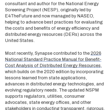
consultant and author for the National Energy
Screening Project (NESP), originally led by
E4TheFuture and now managed by NASEO,
helping to advance best practices for evaluating
the costs and benefits of energy efficiency and
distributed energy resources (DERs) across the
United States.
Most recently, Synapse contributed to the
2026
National Standard Practice Manual for Benefit-
Cost Analysis of Distributed Energy Resources
,
which builds on the 2020 edition by incorporating
lessons learned from state applications,
advances in distributed energy technologies, and
evolving regulatory needs. The updated NSPM
supports regulators, utilities, consumer
advocates, state energy offices, and other
stakeholders in conducting transparent, rigorous,