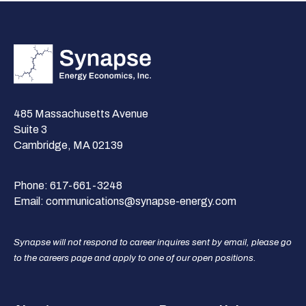
485 Massachusetts Avenue
Suite 3
Cambridge, MA 02139
Phone:
617-661-3248
Email:
communications@synapse-energy.com
Synapse will not respond to career inquires sent by email, please go
to the careers page and apply to one of our open positions.