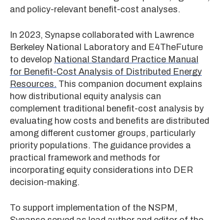
and policy-relevant benefit-cost analyses.
In 2023, Synapse collaborated with Lawrence
Berkeley National Laboratory and E4TheFuture
to develop
National Standard Practice Manual
for Benefit-Cost Analysis of Distributed Energy
Resources.
This companion document explains
how distributional equity analysis can
complement traditional benefit-cost analysis by
evaluating how costs and benefits are distributed
among different customer groups, particularly
priority populations. The guidance provides a
practical framework and methods for
incorporating equity considerations into DER
decision-making.
To support implementation of the NSPM,
Synapse served as lead author and editor of the