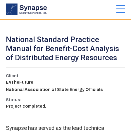
Skip
to
Toggl
main
navig
content
National Standard Practice
Manual for Benefit-Cost Analysis
of Distributed Energy Resources
Client:
E4TheFuture
National Association of State Energy Officials
Status:
Project completed.
Synapse has served as the lead technical