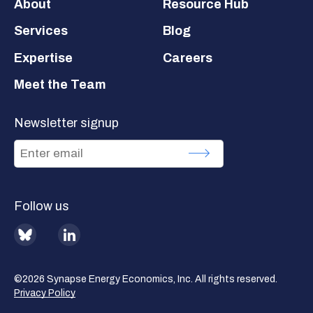
Footer
About
Resource Hub
Services
Blog
Expertise
Careers
Meet the Team
Newsletter signup
Follow us
BlueSky
LinkedIn
©2026 Synapse Energy Economics, Inc. All rights reserved.
Privacy Policy