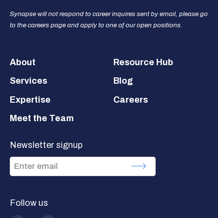
Synapse will not respond to career inquires sent by email, please go
to the careers page and apply to one of our open positions.
Footer
About
Resource Hub
Services
Blog
Expertise
Careers
Meet the Team
Newsletter signup
Follow us