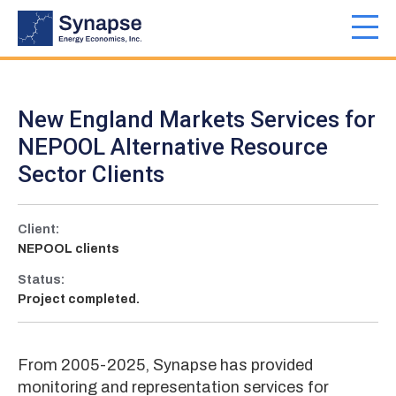
Skip
to
Toggl
main
navig
content
New England Markets Services for
NEPOOL Alternative Resource
Sector Clients
Client:
NEPOOL clients
Status:
Project completed.
From 2005-2025, Synapse has provided
monitoring and representation services for