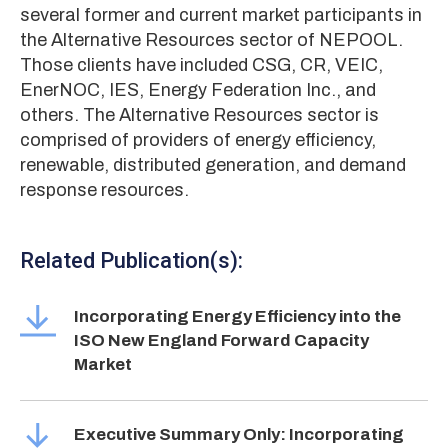
several former and current market participants in
the Alternative Resources sector of NEPOOL.
Those clients have included CSG, CR, VEIC,
EnerNOC, IES, Energy Federation Inc., and
others. The Alternative Resources sector is
comprised of providers of energy efficiency,
renewable, distributed generation, and demand
response resources.
Related Publication(s):
Incorporating Energy Efficiency into the
ISO New England Forward Capacity
Market
Executive Summary Only: Incorporating