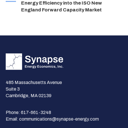
Energy Efficiency into the ISO New
England Forward Capacity Market
485 Massachusetts Avenue
Suite 3
Cambridge, MA 02139
Phone:
617-661-3248
Email:
communications@synapse-energy.com