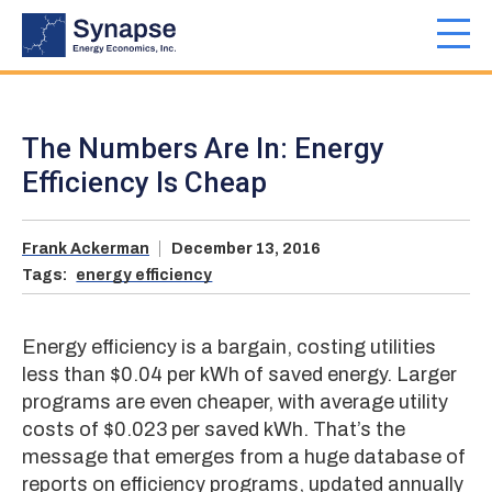
Skip
to
Toggl
main
navig
content
The Numbers Are In: Energy
Efficiency Is Cheap
Frank Ackerman
December 13, 2016
Tags:
energy efficiency
Energy efficiency is a bargain, costing utilities
less than $0.04 per kWh of saved energy. Larger
programs are even cheaper, with average utility
costs of $0.023 per saved kWh. That’s the
message that emerges from a huge database of
reports on efficiency programs, updated annually