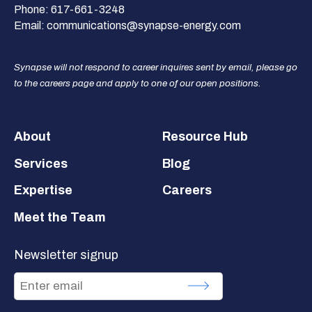
Phone:
617-661-3248
Email:
communications@synapse-energy.com
Synapse will not respond to career inquires sent by email, please go
to the careers page and apply to one of our open positions.
Footer
About
Resource Hub
Services
Blog
Expertise
Careers
Meet the Team
Newsletter signup