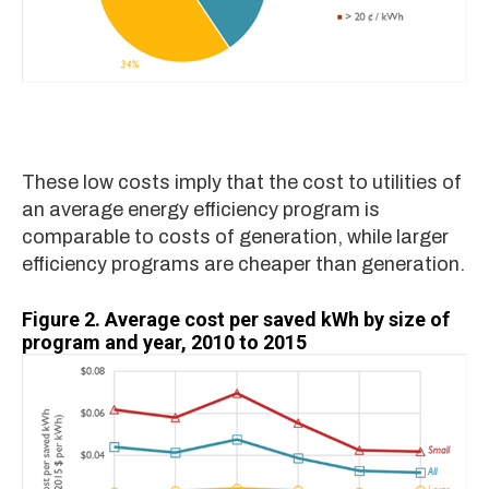
These low costs imply that the cost to utilities of
an average energy efficiency program is
comparable to costs of generation, while larger
efficiency programs are cheaper than generation.
Figure 2.
Average cost per saved kWh by size of
program and year, 2010 to 2015