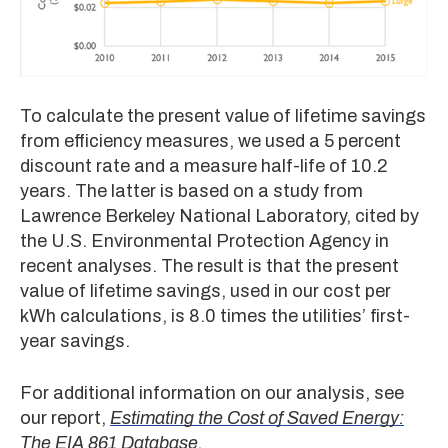
To calculate the present value of lifetime savings
from efficiency measures, we used a 5 percent
discount rate and a measure half-life of 10.2
years. The latter is based on a study from
Lawrence Berkeley National Laboratory, cited by
the U.S. Environmental Protection Agency in
recent analyses. The result is that the present
value of lifetime savings, used in our cost per
kWh calculations, is 8.0 times the utilities’ first-
year savings.
For additional information on our analysis, see
our report,
Estimating the Cost of Saved Energy:
The EIA 861 Database
.