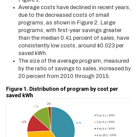
Average costs have declined in recent years,
due to the decreased costs of small
programs, as shown in Figure 2. Large
programs, with first-year savings greater
than the median 0.41 percent of sales, have
consistently low costs, around $0.023 per
saved kWh.
The size of the average program, measured
by the ratio of savings to sales, increased by
20 percent from 2010 through 2015.
Figure 1.
Distribution of program by cost per
saved kWh