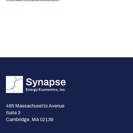
485 Massachusetts Avenue
Suite 3
Cambridge, MA 02139