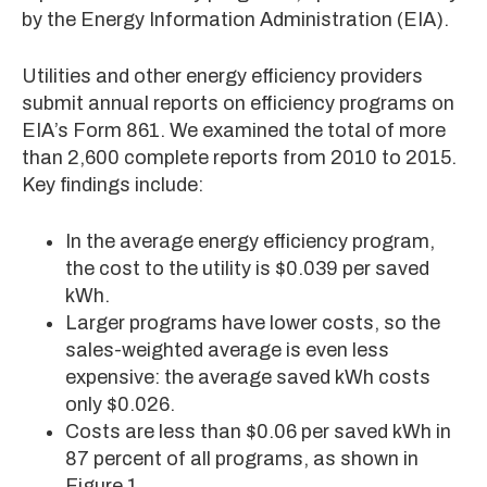
by the Energy Information Administration (EIA).
Utilities and other energy efficiency providers
submit annual reports on efficiency programs on
EIA’s Form 861. We examined the total of more
than 2,600 complete reports from 2010 to 2015.
Key findings include:
In the average energy efficiency program,
the cost to the utility is $0.039 per saved
kWh.
Larger programs have lower costs, so the
sales-weighted average is even less
expensive: the average saved kWh costs
only $0.026.
Costs are less than $0.06 per saved kWh in
87 percent of all programs, as shown in
Figure 1.