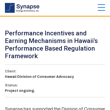
Skip
to
Toggl
main
navig
content
Performance Incentives and
Earning Mechanisms in Hawaii's
Performance Based Regulation
Framework
Client:
Hawaii Division of Consumer Advocacy
Status:
Project ongoing.
Synapse has supported the Division of Consumer