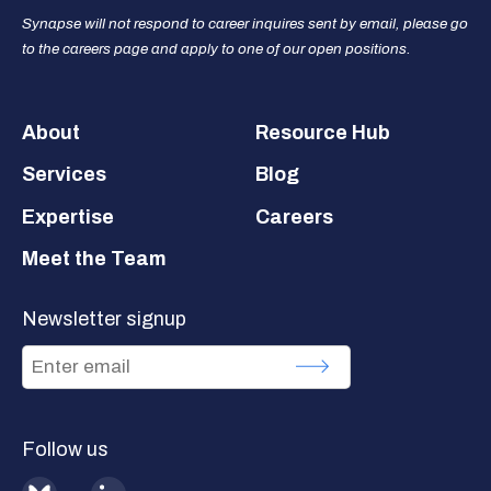
Synapse will not respond to career inquires sent by email, please go
to the careers page and apply to one of our open positions.
Footer
About
Resource Hub
Services
Blog
Expertise
Careers
Meet the Team
Newsletter signup
Follow us
BlueSky
LinkedIn