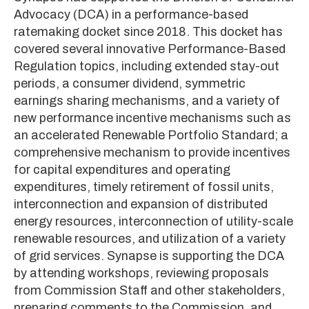
Advocacy (DCA) in a performance-based
ratemaking docket since 2018. This docket has
covered several innovative Performance-Based
Regulation topics, including extended stay-out
periods, a consumer dividend, symmetric
earnings sharing mechanisms, and a variety of
new performance incentive mechanisms such as
an accelerated Renewable Portfolio Standard; a
comprehensive mechanism to provide incentives
for capital expenditures and operating
expenditures, timely retirement of fossil units,
interconnection and expansion of distributed
energy resources, interconnection of utility-scale
renewable resources, and utilization of a variety
of grid services. Synapse is supporting the DCA
by attending workshops, reviewing proposals
from Commission Staff and other stakeholders,
preparing comments to the Commission, and