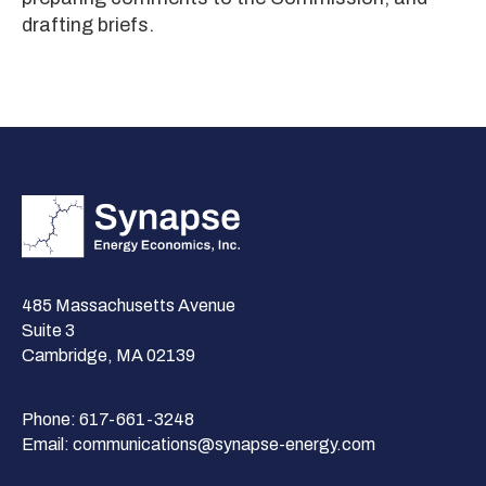
drafting briefs.
485 Massachusetts Avenue
Suite 3
Cambridge, MA 02139
Phone:
617-661-3248
Email:
communications@synapse-energy.com