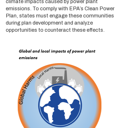
climate impacts caused by power plant
emissions. To comply with EPA’s Clean Power
Plan, states must engage these communities
during plan development and analyze
opportunities to counteract these effects.