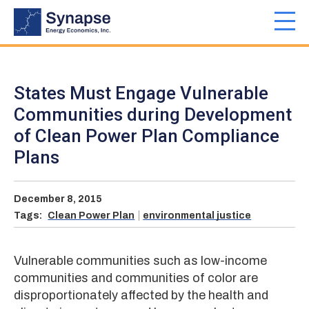
Skip
to
Toggl
main
navig
content
States Must Engage Vulnerable
Communities during Development
of Clean Power Plan Compliance
Plans
December 8, 2015
Tags:
Clean Power Plan
environmental justice
Vulnerable communities such as low-income
communities and communities of color are
disproportionately affected by the health and