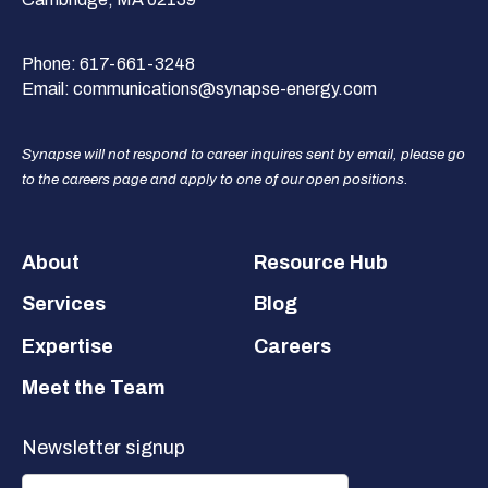
Phone:
617-661-3248
Email:
communications@synapse-energy.com
Synapse will not respond to career inquires sent by email, please go
to the careers page and apply to one of our open positions.
Footer
About
Resource Hub
Services
Blog
Expertise
Careers
Meet the Team
Newsletter signup