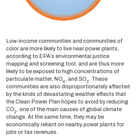
Low-income communities and communities of
color are more likely to live near power plants,
according to EPA’s environmental justice
mapping and screening tool, and are thus more
likely to be exposed to high concentrations of
particulate matter, NO
, and SO
. These
X
2
communities are also disproportionately affected
by the kinds of devastating weather effects that
the Clean Power Plan hopes to avoid by reducing
CO
, one of the main causes of global climate
2
change. At the same time, they may be
economically reliant on nearby power plants for
jobs or tax revenues.