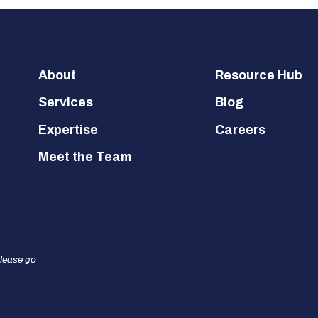
Footer
About
Resource Hub
Services
Blog
Expertise
Careers
Meet the Team
please go