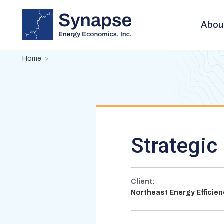
Skip
to
Abou
main
content
Breadcrumb
Home
Strategic 
Client:
Northeast Energy Efficie