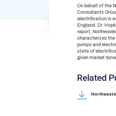
On behalf of the 
Consultants Group 
electrification is
England. Dr. Hopki
report,
Northeaster
characterizes the 
pumps and electric
state of electrifi
given market dyna
Related Pu
Northeaster