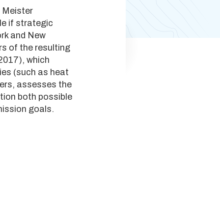
 Meister
e if strategic
York and New
s of the resulting
 2017), which
gies (such as heat
iers, assesses the
ation both possible
mission goals.