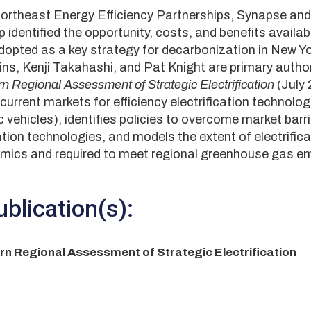
Northeast Energy Efficiency Partnerships, Synapse and
identified the opportunity, costs, and benefits availabl
 adopted as a key strategy for decarbonization in New 
ns, Kenji Takahashi, and Pat Knight are primary author
n Regional Assessment of Strategic Electrification
(July
current markets for efficiency electrification technolo
 vehicles), identifies policies to overcome market barr
cation technologies, and models the extent of electrific
mics and required to meet regional greenhouse gas e
blication(s):
n Regional Assessment of Strategic Electrification