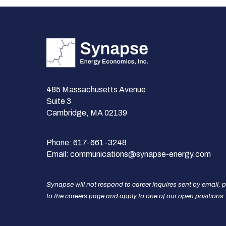
485 Massachusetts Avenue
Suite 3
Cambridge, MA 02139
Phone:
617-661-3248
Email:
communications@synapse-energy.com
Synapse will not respond to career inquires sent by email, 
to the careers page and apply to one of our open positions.