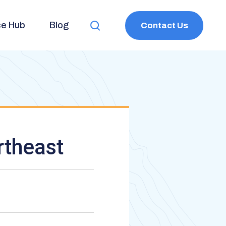
ce Hub
Blog
Contact Us
Toggle
Search
rtheast