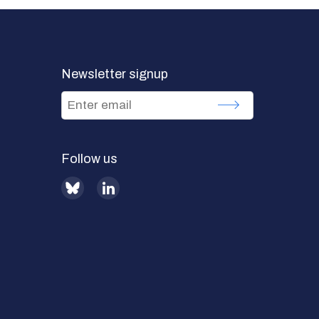
Newsletter signup
Follow us
BlueSky
LinkedIn