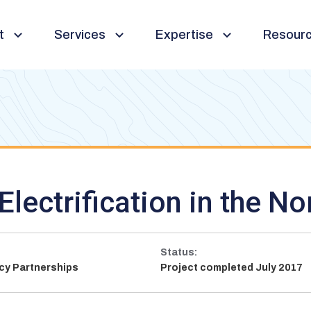
t
Services
Expertise
Resour
Toggle
Toggle
Toggle
sub-
sub-
sub-
navigation
navigation
navigation
Electrification in the No
Status:
ncy Partnerships
Project completed July 2017