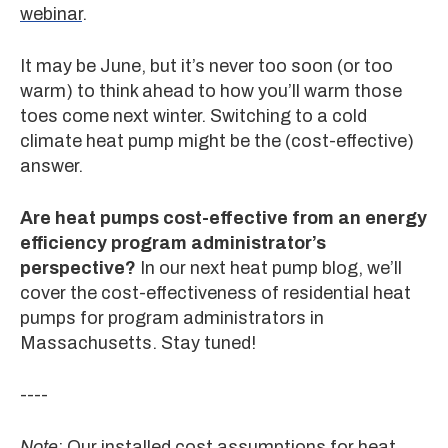
webinar
.
It may be June, but it’s never too soon (or too
warm) to think ahead to how you’ll warm those
toes come next winter. Switching to a cold
climate heat pump might be the (cost-effective)
answer.
Are heat pumps cost-effective from an energy
efficiency program administrator’s
perspective?
In our next heat pump blog, we’ll
cover the cost-effectiveness of residential heat
pumps for program administrators in
Massachusetts. Stay tuned!
----
Note
: Our installed cost assumptions for heat