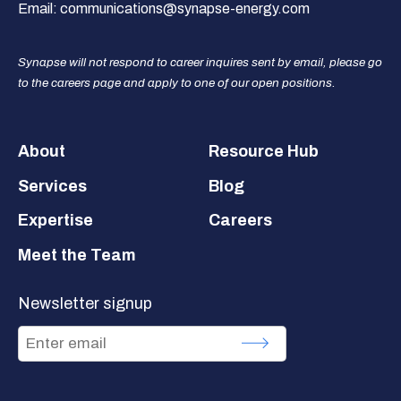
Email:
communications@synapse-energy.com
Synapse will not respond to career inquires sent by email, please go
to the careers page and apply to one of our open positions.
Footer
About
Resource Hub
Services
Blog
Expertise
Careers
Meet the Team
Newsletter signup