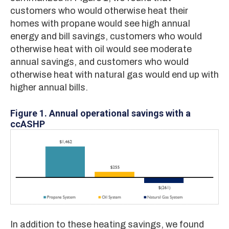
customers who would otherwise heat their
homes with propane would see high annual
energy and bill savings, customers who would
otherwise heat with oil would see moderate
annual savings, and customers who would
otherwise heat with natural gas would end up with
higher annual bills.
Figure 1.
Annual operational savings with a
ccASHP
In addition to these heating savings, we found