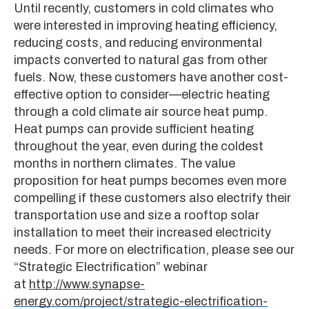
Until recently, customers in cold climates who
were interested in improving heating efficiency,
reducing costs, and reducing environmental
impacts converted to natural gas from other
fuels. Now, these customers have another cost-
effective option to consider—electric heating
through a cold climate air source heat pump.
Heat pumps can provide sufficient heating
throughout the year, even during the coldest
months in northern climates. The value
proposition for heat pumps becomes even more
compelling if these customers also electrify their
transportation use and size a rooftop solar
installation to meet their increased electricity
needs. For more on electrification, please see our
“Strategic Electrification” webinar
at
http://www.synapse-
energy.com/project/strategic-electrification-