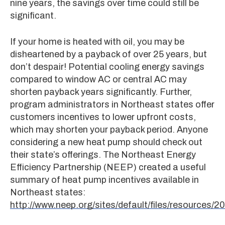
nine years, the savings over time could still be
significant.
If your home is heated with oil, you may be
disheartened by a payback of over 25 years, but
don’t despair! Potential cooling energy savings
compared to window AC or central AC may
shorten payback years significantly. Further,
program administrators in Northeast states offer
customers incentives to lower upfront costs,
which may shorten your payback period. Anyone
considering a new heat pump should check out
their state’s offerings. The Northeast Energy
Efficiency Partnership (NEEP) created a useful
summary of heat pump incentives available in
Northeast states:
http://www.neep.org/sites/default/files/resource