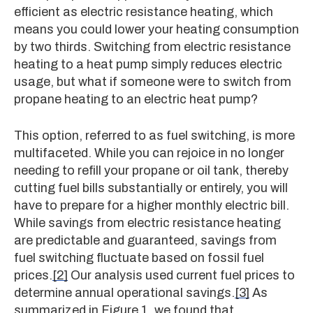
efficient as electric resistance heating, which
means you could lower your heating consumption
by two thirds. Switching from electric resistance
heating to a heat pump simply reduces electric
usage, but what if someone were to switch from
propane heating to an electric heat pump?
This option, referred to as fuel switching, is more
multifaceted. While you can rejoice in no longer
needing to refill your propane or oil tank, thereby
cutting fuel bills substantially or entirely, you will
have to prepare for a higher monthly electric bill.
While savings from electric resistance heating
are predictable and guaranteed, savings from
fuel switching fluctuate based on fossil fuel
prices.
[2]
Our analysis used current fuel prices to
determine annual operational savings.
[3]
As
summarized in Figure 1, we found that