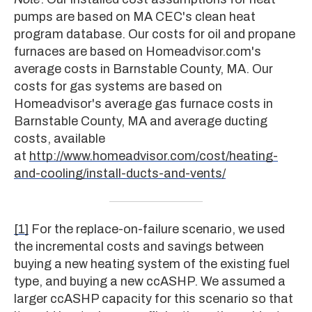
pumps are based on MA CEC's clean heat
program database. Our costs for oil and propane
furnaces are based on Homeadvisor.com's
average costs in Barnstable County, MA. Our
costs for gas systems are based on
Homeadvisor's average gas furnace costs in
Barnstable County, MA and average ducting
costs, available
at
http://www.homeadvisor.com/cost/heating-
and-cooling/install-ducts-and-vents/
[1]
For the replace-on-failure scenario, we used
the incremental costs and savings between
buying a new heating system of the existing fuel
type, and buying a new ccASHP. We assumed a
larger ccASHP capacity for this scenario so that