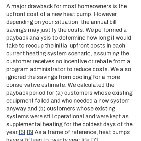
A major drawback for most homeowners is the
upfront cost of a new heat pump. However,
depending on your situation, the annual bill
savings may justify the costs. We performed a
payback analysis to determine how long it would
take to recoup the initial upfront costs in each
current heating system scenario, assuming the
customer receives no incentive or rebate from a
program administrator to reduce costs. We also
ignored the savings from cooling for a more
conservative estimate. We calculated the
payback period for (a) customers whose existing
equipment failed and who needed a new system
anyway and (b) customers whose existing
systems were still operational and were kept as
supplemental heating for the coldest days of the
year.
[5]
,
[6]
As a frame of reference, heat pumps
have a fifteen to twenty year life.
[7]