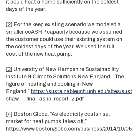
it could heat a home sufficiently on the coldest
days of the year.
[2]
For the keep existing scenario we modeled a
smaller ccASHP capacity because we assumed
the customer could use their existing system on
the coldest days of the year. We used the full
cost of the new heat pump.
[3]
University of New Hampshire Sustainability
Institute & Climate Solutions New England, “The
figure of heating and cooling in New
England,”
https://sustainableunh.unh.edu/sites/sust
shaw_-_final_ashp_report_2.pdf
[4]
Boston Globe, “As electricity costs rise,
market for heat pumps takes off,”
https://www.bostonglobe.com/business/2014/10/05