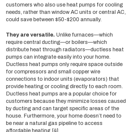
customers who also use heat pumps for cooling
needs, rather than window AC units or central AC,
could save between $50-$200 annually.
They are versatile.
Unlike furnaces—which
require central ducting—or boilers—which
distribute heat through radiators—ductless heat
pumps can integrate easily into your home.
Ductless heat pumps only require space outside
for compressors and small copper wire
connections to indoor units (evaporators) that
provide heating or cooling directly to each room.
Ductless heat pumps are a popular choice for
customers because they minimize losses caused
by ducting and can target specific areas of the
house. Furthermore, your home doesn’t need to
be near a natural gas pipeline to access
affordable heating.
[4]