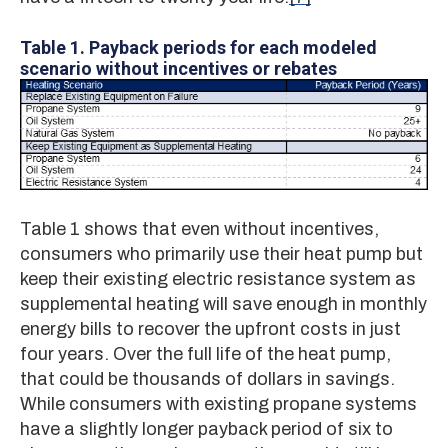
Table 1.
Payback periods for each modeled
scenario without incentives or rebates
Table 1 shows that even without incentives,
consumers who primarily use their heat pump but
keep their existing electric resistance system as
supplemental heating will save enough in monthly
energy bills to recover the upfront costs in just
four years. Over the full life of the heat pump,
that could be thousands of dollars in savings.
While consumers with existing propane systems
have a slightly longer payback period of six to