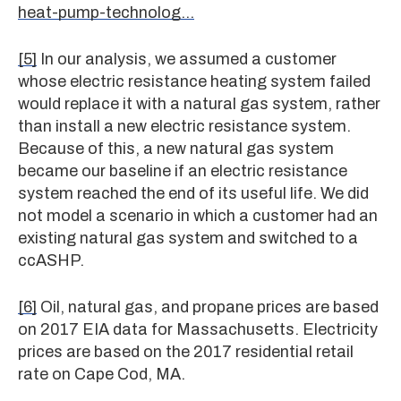
heat-pump-technolog…
[5]
In our analysis, we assumed a customer
whose electric resistance heating system failed
would replace it with a natural gas system, rather
than install a new electric resistance system.
Because of this, a new natural gas system
became our baseline if an electric resistance
system reached the end of its useful life. We did
not model a scenario in which a customer had an
existing natural gas system and switched to a
ccASHP.
[6]
Oil, natural gas, and propane prices are based
on 2017 EIA data for Massachusetts. Electricity
prices are based on the 2017 residential retail
rate on Cape Cod, MA.