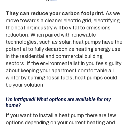
They can reduce your carbon footprint.
As we
move towards a cleaner electric grid, electrifying
the heating industry will be vital to emissions
reduction. When paired with renewable
technologies, such as solar, heat pumps have the
potential to fully decarbonize heating energy use
in the residential and commercial building
sectors. If the environmentalist in you feels guilty
about keeping your apartment comfortable all
winter by burning fossil fuels, heat pumps could
be your solution.
I’m intrigued! What options are available for my
home?
If you want to install a heat pump there are few
options depending on your current heating and