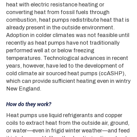
heat with electric resistance heating or
converting heat from fossil fuels through
combustion, heat pumps redistribute heat that is
already present in the outside environment.
Adoption in colder climates was not feasible until
recently as heat pumps have not traditionally
performed well at or below freezing
temperatures. Technological advances in recent
years, however, have led to the development of
cold climate air sourced heat pumps (ccASHP),
which can provide sufficient heating even in wintry
New England.
How do they work?
Heat pumps use liquid refrigerants and copper
coils to extract heat from the outside air, ground,
or water—even in frigid winter weather—and feed