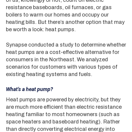
resistance baseboards, oil furnaces, or gas
boilers to warm our homes and occupy our
heating bills. But there’s another option that may
be worth a look: heat pumps.
Synapse conducted a study to determine whether
heat pumps are a cost-effective alternative for
consumers in the Northeast. We analyzed
scenarios for customers with various types of
existing heating systems and fuels.
What’s a heat pump?
Heat pumps are powered by electricity, but they
are much more efficient than electric resistance
heating familiar to most homeowners (such as
space heaters and baseboard heating). Rather
than directly converting electrical energy into