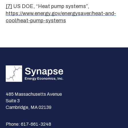
[7]
US DOE, “Heat pump systems”,
https://www.energy.gov/energysaver/heat-and-
cool/heat-pump-systems
485 Massachusetts Avenue
Suite 3
Cambridge, MA 02139
Phone:
617-661-3248