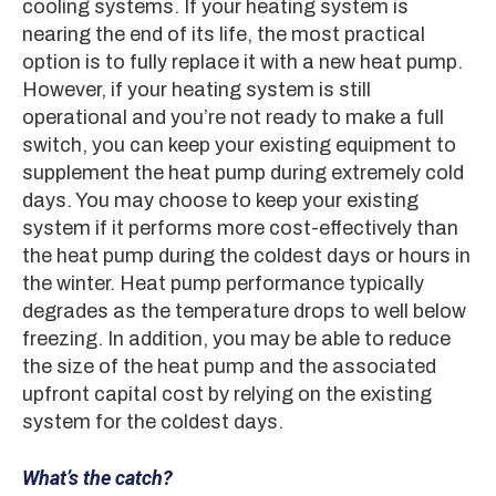
cooling systems. If your heating system is
nearing the end of its life, the most practical
option is to fully replace it with a new heat pump.
However, if your heating system is still
operational and you’re not ready to make a full
switch, you can keep your existing equipment to
supplement the heat pump during extremely cold
days. You may choose to keep your existing
system if it performs more cost-effectively than
the heat pump during the coldest days or hours in
the winter. Heat pump performance typically
degrades as the temperature drops to well below
freezing. In addition, you may be able to reduce
the size of the heat pump and the associated
upfront capital cost by relying on the existing
system for the coldest days.
What’s the catch?