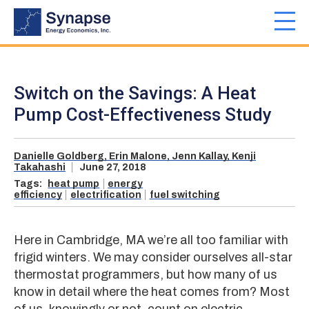
Skip
to
Toggl
main
navig
content
Switch on the Savings: A Heat
Pump Cost-Effectiveness Study
Danielle Goldberg,
Erin Malone,
Jenn Kallay,
Kenji
Takahashi
June 27, 2018
Tags:
heat pump
energy
efficiency
electrification
fuel switching
Here in Cambridge, MA we’re all too familiar with
frigid winters. We may consider ourselves all-star
thermostat programmers, but how many of us
know in detail where the heat comes from? Most
of us, knowingly or not, count on electric