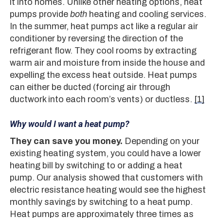
it into homes. Unlike other heating options, heat
pumps provide
both
heating and cooling services.
In the summer, heat pumps act like a regular air
conditioner by reversing the direction of the
refrigerant flow. They cool rooms by extracting
warm air and moisture from inside the house and
expelling the excess heat outside. Heat pumps
can either be ducted (forcing air through
ductwork into each room’s vents) or ductless.
[1]
Why would I want a heat pump?
They can save you money.
Depending on your
existing heating system, you could have a lower
heating bill by switching to or adding a heat
pump. Our analysis showed that customers with
electric resistance heating would see the highest
monthly savings by switching to a heat pump.
Heat pumps are approximately three times as