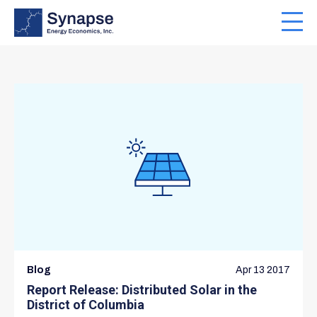
Skip
to
Toggl
main
navig
content
Blog
Apr 13 2017
Report Release: Distributed Solar in the
District of Columbia