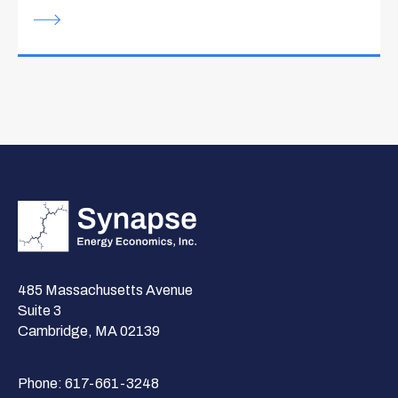
485 Massachusetts Avenue
Suite 3
Cambridge, MA 02139
Phone:
617-661-3248