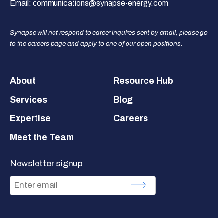
Email:
communications@synapse-energy.com
Synapse will not respond to career inquires sent by email, please go
to the careers page and apply to one of our open positions.
Footer
About
Resource Hub
Services
Blog
Expertise
Careers
Meet the Team
Newsletter signup