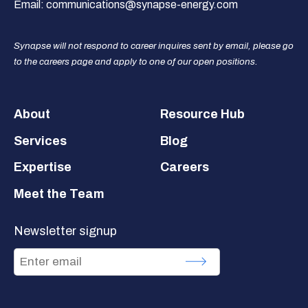
Email:
communications@synapse-energy.com
Synapse will not respond to career inquires sent by email, please go
to the careers page and apply to one of our open positions.
Footer
About
Resource Hub
Services
Blog
Expertise
Careers
Meet the Team
Newsletter signup