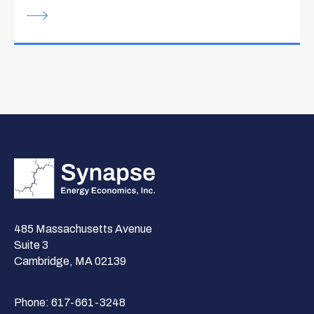
485 Massachusetts Avenue
Suite 3
Cambridge, MA 02139
Phone:
617-661-3248