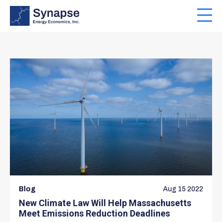
Skip
to
Toggl
main
navig
content
Blog
Aug 15 2022
New Climate Law Will Help Massachusetts
Meet Emissions Reduction Deadlines