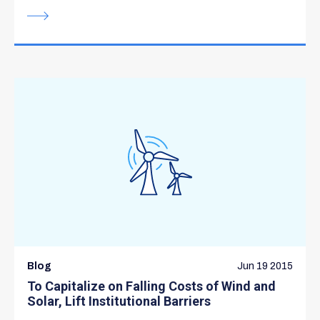
Blog
Jun 19 2015
To Capitalize on Falling Costs of Wind and
Solar, Lift Institutional Barriers