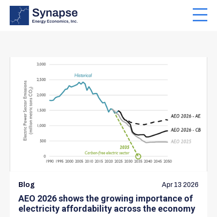
Skip
to
Toggl
main
navig
content
Blog
Apr 13 2026
AEO 2026 shows the growing importance of
electricity affordability across the economy