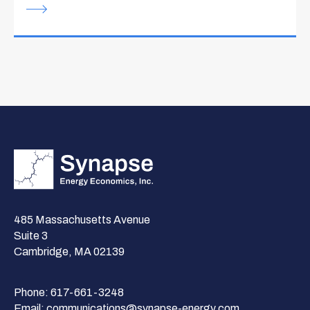
485 Massachusetts Avenue
Suite 3
Cambridge, MA 02139
Phone:
617-661-3248
Email:
communications@synapse-energy.com