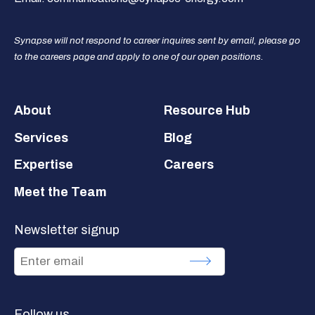
Synapse will not respond to career inquires sent by email, please go
to the careers page and apply to one of our open positions.
Footer
About
Resource Hub
Services
Blog
Expertise
Careers
Meet the Team
Newsletter signup
Follow us