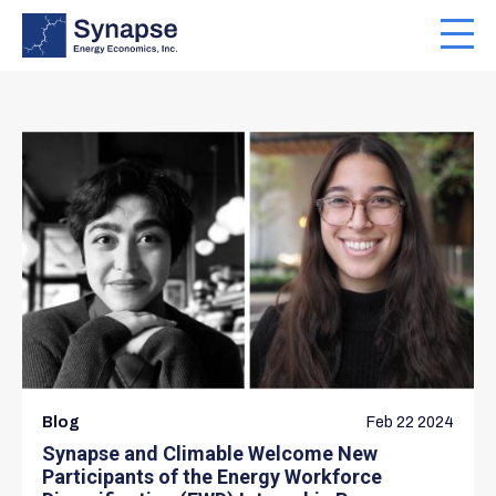
Skip
to
Toggl
main
navig
content
Blog
Feb 22 2024
Synapse and Climable Welcome New
Participants of the Energy Workforce