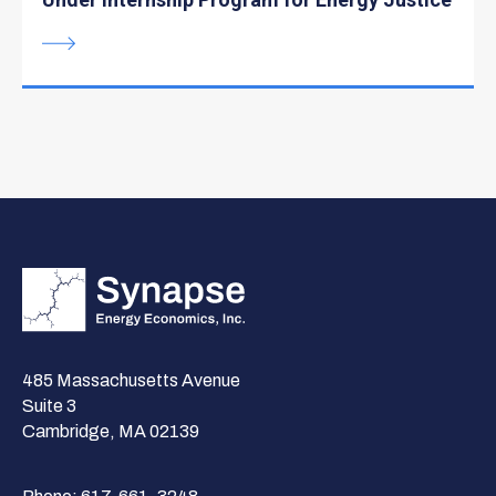
485 Massachusetts Avenue
Suite 3
Cambridge, MA 02139