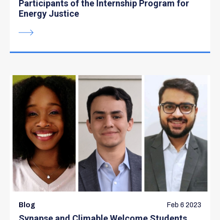
Participants of the Internship Program for
Energy Justice
Blog
Feb 6 2023
Synapse and Climable Welcome Students