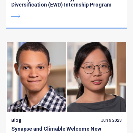
Diversification (EWD) Internship Program
Blog
Jun 9 2023
Synapse and Climable Welcome New