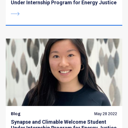
Under Internship Program for Energy Justice
Blog
May 28 2022
Synapse and Climable Welcome Student
Under Internship Program for Energy Justice