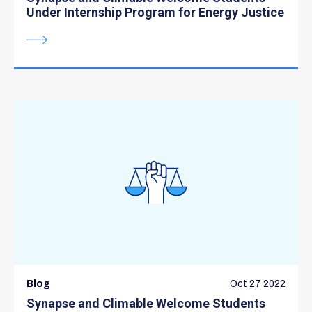
Under Internship Program for Energy Justice
Blog
Oct 27 2022
Synapse and Climable Welcome Students