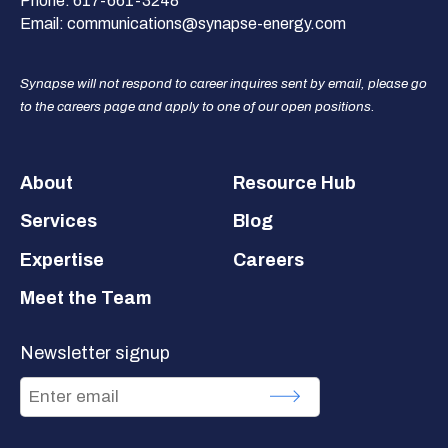
Phone:
617-661-3248
Email:
communications@synapse-energy.com
Synapse will not respond to career inquires sent by email, please go
to the careers page and apply to one of our open positions.
Footer
About
Resource Hub
Services
Blog
Expertise
Careers
Meet the Team
Newsletter signup