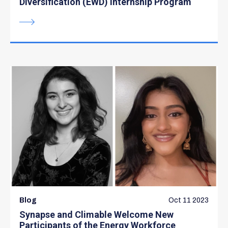
Diversification (EWD) Internship Program
Blog
Oct 11 2023
Synapse and Climable Welcome New
Participants of the Energy Workforce